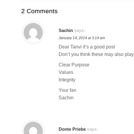
2 Comments
Sachin
says:
January 14, 2014 at 3:14 am
Dear Tanvi it’s a good post
Don’t you think these may also play
Clear Purpose
Values
Integrity
Your fan
Sachin
Donte Priebe
says: