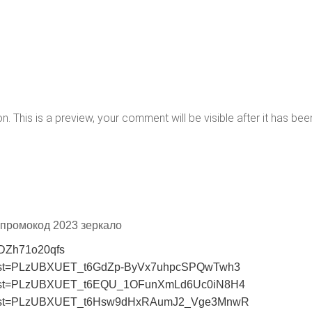
 This is a preview, your comment will be visible after it has bee
t промокод 2023 зеркало
=DZh71o20qfs
st?list=PLzUBXUET_t6GdZp-ByVx7uhpcSPQwTwh3
ist?list=PLzUBXUET_t6EQU_1OFunXmLd6Uc0iN8H4
ist?list=PLzUBXUET_t6Hsw9dHxRAumJ2_Vge3MnwR