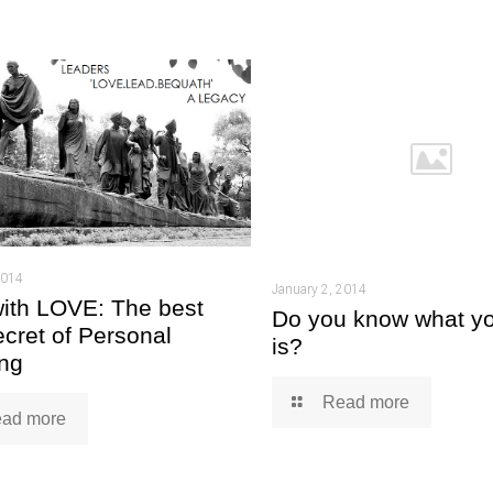
2014
January 2, 2014
ith LOVE: The best
Do you know what yo
ecret of Personal
is?
ng
Read more
ad more