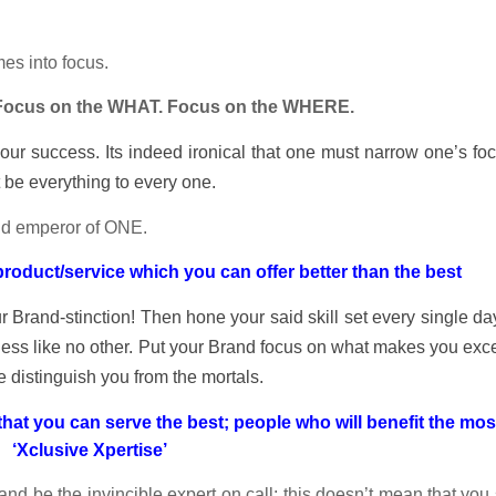
es into focus.
Focus on the WHAT. Focus on the WHERE.
 your success. Its indeed ironical that one must narrow one’s fo
t be everything to every one.
 and emperor of ONE.
oduct/service which you can offer better than the best
r Brand-stinction! Then hone your said skill set every single d
ess like no other. Put your Brand focus on what makes you exce
e distinguish you from the mortals.
hat you can serve the best; people who will benefit the mos
‘Xclusive Xpertise’
nd be the invincible expert on call; this doesn’t mean that you