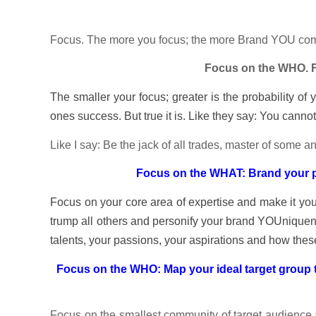
Focus. The more you focus; the more Brand YOU com
Focus on the WHO. 
The smaller your focus; greater is the probability of
ones success. But true it is. Like they say: You canno
Like I say: Be the jack of all trades, master of some
Focus on the WHAT: Brand your pr
Focus on your core area of expertise and make it you
trump all others and personify your brand YOUniquen
talents, your passions, your aspirations and how thes
Focus on the WHO: Map your ideal target group t
Focus on the smallest community of target audience a