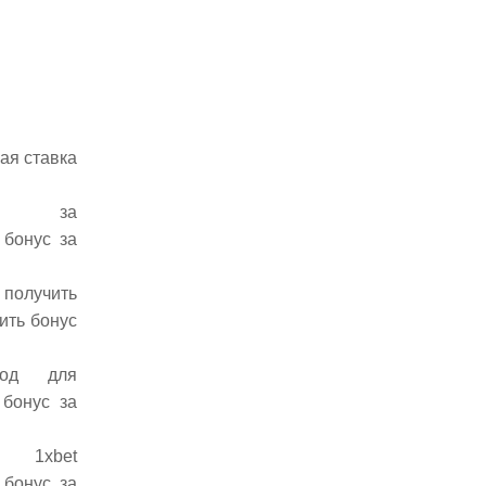
ая ставка
бонус за
 бонус за
 получить
ить бонус
мокод для
 бонус за
код 1xbet
 бонус за