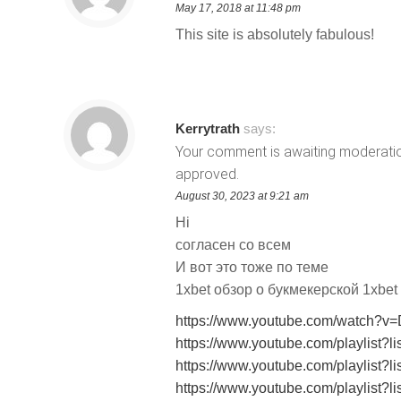
May 17, 2018 at 11:48 pm
This site is absolutely fabulous!
Kerrytrath
says:
Your comment is awaiting moderation.
approved.
August 30, 2023 at 9:21 am
Hi
согласен со всем
И вот это тоже по теме
1xbet обзор о букмекерской 1xbe
https://www.youtube.com/watch?v
https://www.youtube.com/playli
https://www.youtube.com/playl
https://www.youtube.com/playl