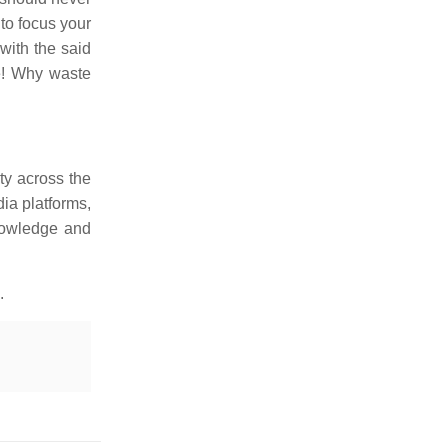
 to focus your
with the said
e! Why waste
ty across the
ia platforms,
knowledge and
.