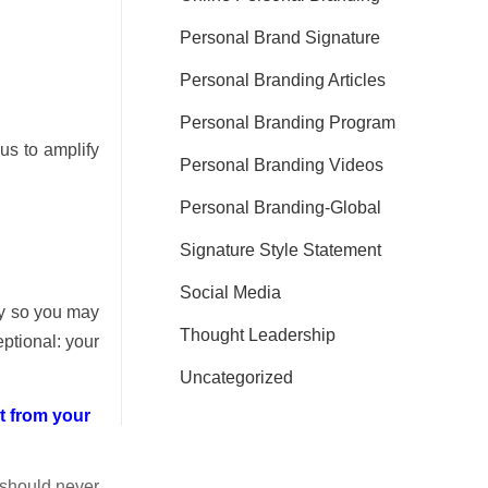
Personal Brand Signature
Personal Branding Articles
Personal Branding Program
cus to amplify
Personal Branding Videos
Personal Branding-Global
Signature Style Statement
Social Media
ay so you may
Thought Leadership
ptional: your
Uncategorized
t from your
 should never