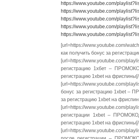
https://www.youtube.com/playlis
https://www.youtube.com/playli
https://www.youtube.com/playli
https://www.youtube.com/playli
https://www.youtube.com/playli
[url=https://www.youtube.com/wa
как получить бонус за регистраци
[url=https://www.youtube.com
регистрацию 1хбет – ПРОМОКОД
регистрацию 1xbet на фриспины[/u
[url=https://www.youtube.com/
бонус за регистрацию 1xbet – П
за регистрацию 1xbet на фриспины
[url=https://www.youtube.com/
регистрации 1xbet – ПРОМОКОД
регистрацию 1xbet на фриспины[/u
[url=https://www.youtube.com/p
после регистрации – ПРОМОКОД