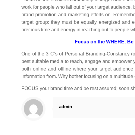
work for people who fall out of your target audience, b
brand promotion and marketing efforts on. Remember,
target group: they must be equally energized and
precious time and energy in reaching out to people 
Focus on the WHERE: Be co
One of the 3 C’s of Personal Branding-Constancy (ot
best suitable media to reach, engage and empower yo
both online and offline where your target audience
information from. Why bother focusing on a multitude
FOCUS your brand time and be rest assured; soon sha
admin