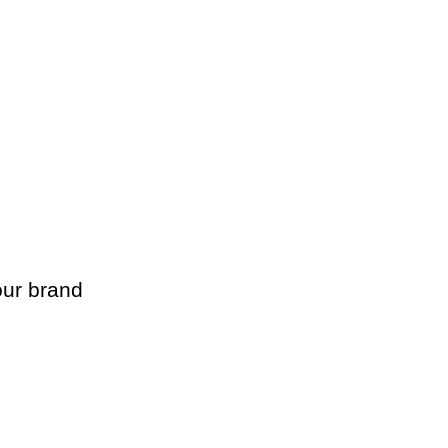
ur brand