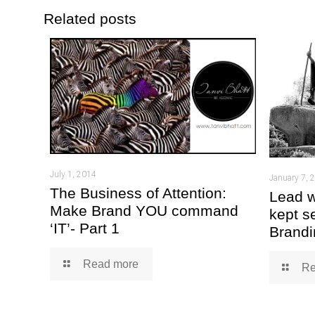
Related posts
July 1, 2014
January 7, 
The Business of Attention:
Lead w
Make Brand YOU command
kept s
‘IT’- Part 1
Brandi
Read more
Re