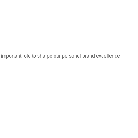
 important role to sharpe our personel brand excellence