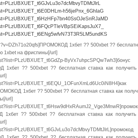
t?list=PLzUBXUET_t6GJvLu3o7dcMbvyTDMtJIrL
st?list=PLzUBXUET_t6E0DHLm-h56jePnx_6GhIaG
st?list=PLzUBXUET_t6HzHFp7bn40SsOJeSnRJaMD
st?list=PLzUBXUET_t6FQcPTleVBpSEiKapsJuX7_
st?list=PLzUBXUET_t6ENg5wfvN73T3R5LM5undKS
tch?v=DZh71o20qfs]ПРОМОКОД 1хбет ?? 500xbet ?? бесплатн
ю 1xbet на фриспины[/url]
/playlist?list=PLzUBXUET_t6GdZp-ByVx7uhpcSPQwTwh3]
 1хбет ?? 500xbet ?? бесплатная ставка как получить
rl]
playlist?list=PLzUBXUET_t6EQU_1OFunXmLd6Uc0iN8H4]как
РОМОКОД 1хбет ?? 500xbet ?? бесплатная ставка как получ
[/url]
playlist?list=PLzUBXUET_t6Hsw9dHxRAumJ2_Vge3MnwR]про
 1хбет ?? 500xbet ?? бесплатная ставка как получить
rl]
laylist?list=PLzUBXUET_t6GJvLu3o7dcMbvyTDMtJIrL]промо
 1хбет ?? 500xbet ?? бесплатная ставка как получить