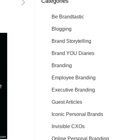
Categories
Be Brandtastic
Blogging
Brand Storytelling
Brand YOU Diaries
Branding
Employee Branding
Executive Branding
Guest Articles
Iconic Personal Brands
Invisible CXOs
Online Personal Branding