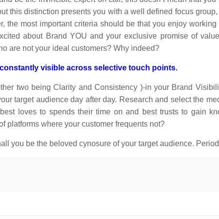
ut this distinction presents you with a well defined focus group,
 the most important criteria should be that you enjoy working 
 excited about Brand YOU and your exclusive promise of valu
who are not your ideal customers? Why indeed?
nstantly visible across selective touch points.
her two being Clarity and Consistency )-in your Brand Visibili
ur target audience day after day. Research and select the med
 best loves to spends their time on and best trusts to gain 
 of platforms where your customer frequents not?
ll you be the beloved cynosure of your target audience. Period