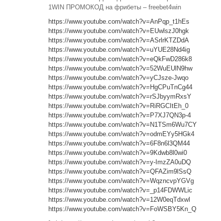
1WIN ПРОМОКОД на фрибеты – freebet4win
https://www.youtube.com/watch?v=AnPqp_t1hEs
https://www.youtube.com/watch?v=EUwlszJ0hgk
https://www.youtube.com/watch?v=ASrlrKTZDdA
https://www.youtube.com/watch?v=uYUE28Nd4ig
https://www.youtube.com/watch?v=eQkFwD286k8
https://www.youtube.com/watch?v=52WuEUlN9hw
https://www.youtube.com/watch?v=yCJsze-Jwqo
https://www.youtube.com/watch?v=HgCPuTnCg44
https://www.youtube.com/watch?v=rSJbyymRxsY
https://www.youtube.com/watch?v=RiRGCItEh_0
https://www.youtube.com/watch?v=P7XJ7QN3p-4
https://www.youtube.com/watch?v=N1TSm6Wu7CY
https://www.youtube.com/watch?v=odmEYy5HGk4
https://www.youtube.com/watch?v=6F8n6l3QM44
https://www.youtube.com/watch?v=9Kdwb8l0wi0
https://www.youtube.com/watch?v=y-ImzZA0uDQ
https://www.youtube.com/watch?v=QFAZim9lSsQ
https://www.youtube.com/watch?v=WqzncvpYGVg
https://www.youtube.com/watch?v=_p14FDWWLic
https://www.youtube.com/watch?v=12W0eqTdxwI
https://www.youtube.com/watch?v=FoWSBY5Kn_Q