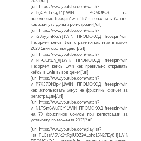
2023[/url]
[url=https://www.youtube.com/watch?
v=HgCPuTnCg44]1WIN ПРОМОКОД на
пополнение freespin4win 1ВИН пополнить баланс
как закинуть деньги регистрации[/url]
[url=https://www.youtube.com/watch?
v=rSJbyymRxsY]1WIN ПРОМОКОД freespin4win
Разоряем кейсы 1win стратегия как играть взлом
2023 1вин сколько дают[/url]
[url=https://www.youtube.com/watch?
v=RiRGCItEh_0]1WIN ПРОМОКОД freespin4win
Разоряем кейсы 1win как правильно открывать
кейсы в 1win вывод денег[/url]
[url=https://www.youtube.com/watch?
v=P7XJ7QN3p-4]1WIN ПРОМОКОД freespin4win
как использовать бонус на фриспины фрибет за
регистрацию[/url]
[url=https://www.youtube.com/watch?
v=N1TSm6Wu7CY]1WIN ПРОМОКОД freespin4win
на 70 фриспинов бонусы при регистрации за
установку приложения 2023[/url]
[url=https://www.youtube.com/playlist?
list=PLCssVl5Vx2ttRgIUOZ9ALoho15N27Ey8H]1WIN