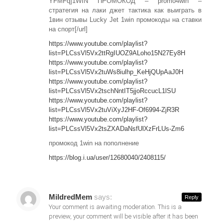
YFMFq]1WIN ПРОМОКОД – promo4win –
стратегия на лаки джет тактика как выиграть в
1вин отзывы Lucky Jet 1win промокоды на ставки
на спорт[/url]
https://www.youtube.com/playlist?
list=PLCssVl5Vx2ttRgIUOZ9ALoho15N27Ey8H
https://www.youtube.com/playlist?
list=PLCssVl5Vx2tuWs8iulhp_KeHjQUpAaJ0H
https://www.youtube.com/playlist?
list=PLCssVl5Vx2tschNntIT5jjoRccucL1lSU
https://www.youtube.com/playlist?
list=PLCssVl5Vx2tuViXyJ2HF-Of6994-ZjR3R
https://www.youtube.com/playlist?
list=PLCssVl5Vx2tsZXADaNsfUlXzFrLUs-Zm6
промокод 1win на пополнение
https://blog.i.ua/user/12680040/2408115/
MildredMem
says:
Reply
Your comment is awaiting moderation. This is a
preview, your comment will be visible after it has been