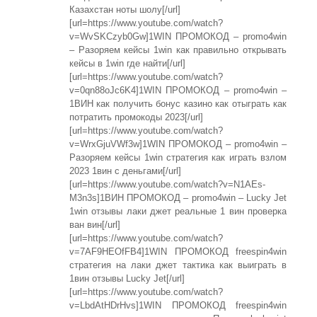
Казахстан ноты шолу[/url]
[url=https://www.youtube.com/watch?
v=WvSKCzyb0Gw]1WIN ПРОМОКОД – promo4win
– Разоряем кейсы 1win как правильно открывать
кейсы в 1win где найти[/url]
[url=https://www.youtube.com/watch?
v=0qn88oJc6K4]1WIN ПРОМОКОД – promo4win –
1ВИН как получить бонус казино как отыграть как
потратить промокоды 2023[/url]
[url=https://www.youtube.com/watch?
v=WrxGjuVWf3w]1WIN ПРОМОКОД – promo4win –
Разоряем кейсы 1win стратегия как играть взлом
2023 1вин с деньгами[/url]
[url=https://www.youtube.com/watch?v=N1AEs-
M3n3s]1ВИН ПРОМОКОД – promo4win – Lucky Jet
1win отзывы лаки джет реальные 1 вин проверка
ван вин[/url]
[url=https://www.youtube.com/watch?
v=7AF9HEOfFB4]1WIN ПРОМОКОД freespin4win
стратегия на лаки джет тактика как выиграть в
1вин отзывы Lucky Jet[/url]
[url=https://www.youtube.com/watch?
v=LbdAtHDrHvs]1WIN ПРОМОКОД freespin4win