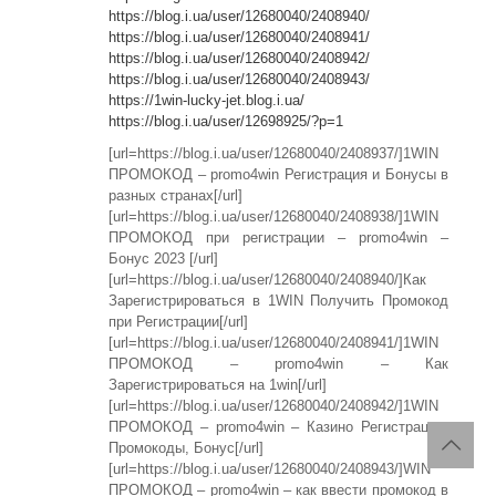
https://blog.i.ua/user/12680040/2408940/
https://blog.i.ua/user/12680040/2408941/
https://blog.i.ua/user/12680040/2408942/
https://blog.i.ua/user/12680040/2408943/
https://1win-lucky-jet.blog.i.ua/
https://blog.i.ua/user/12698925/?p=1
[url=https://blog.i.ua/user/12680040/2408937/]1WIN
ПРОМОКОД – promo4win Регистрация и Бонусы в
разных странах[/url]
[url=https://blog.i.ua/user/12680040/2408938/]1WIN
ПРОМОКОД при регистрации – promo4win –
Бонус 2023 [/url]
[url=https://blog.i.ua/user/12680040/2408940/]Как
Зарегистрироваться в 1WIN Получить Промокод
при Регистрации[/url]
[url=https://blog.i.ua/user/12680040/2408941/]1WIN
ПРОМОКОД – promo4win – Как
Зарегистрироваться на 1win[/url]
[url=https://blog.i.ua/user/12680040/2408942/]1WIN
ПРОМОКОД – promo4win – Казино Регистрация:
Промокоды, Бонус[/url]
[url=https://blog.i.ua/user/12680040/2408943/]WIN
ПРОМОКОД – promo4win – как ввести промокод в