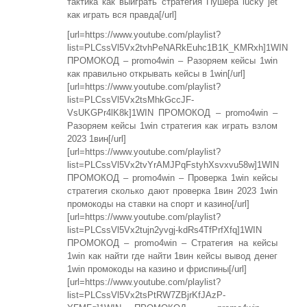
тактика как выиграть стратегия Пушера lucky jet
как играть вся правда[/url]
[url=https://www.youtube.com/playlist?
list=PLCssVl5Vx2tvhPeNARkEuhc1B1K_KMRxh]1WIN
ПРОМОКОД – promo4win – Разоряем кейсы 1win
как правильно открывать кейсы в 1win[/url]
[url=https://www.youtube.com/playlist?
list=PLCssVl5Vx2tsMhkGccJF-
VsUKGPr4lK8k]1WIN ПРОМОКОД – promo4win –
Разоряем кейсы 1win стратегия как играть взлом
2023 1вин[/url]
[url=https://www.youtube.com/playlist?
list=PLCssVl5Vx2tvYrAMJPqFstyhXsvxvu58w]1WIN
ПРОМОКОД – promo4win – Проверка 1win кейсы
стратегия сколько дают проверка 1вин 2023 1win
промокоды на ставки на спорт и казино[/url]
[url=https://www.youtube.com/playlist?
list=PLCssVl5Vx2tujn2yvgj-kdRs4TfPrfXfq]1WIN
ПРОМОКОД – promo4win – Стратегия на кейсы
1win как найти где найти 1вин кейсы вывод денег
1win промокоды на казино и фриспины[/url]
[url=https://www.youtube.com/playlist?
list=PLCssVl5Vx2tsPtRW7ZBjrKfJAzP-