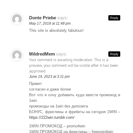
Donte Priebe
says:
Reply
May 17, 2018 at 11:48 pm
This site is absolutely fabulous!
MildredMem
says:
Reply
Your comment is awaiting moderation. This is a
preview, your comment will be visible after it has been
approved.
June 19, 2023 at 3:11 pm
Привет
согласен и даже более
Вот что я хочу добавить куда ввести промокод в
1win
промокоды на 1win без депозита
БОНУС, фриспины и фрибеты на сегодня 1WIN –
https://222win.tumblr.com/
1WIN ПРОМОКОД – promo4win
1WIN ПРОМОКОД на фриспины – freespin4win