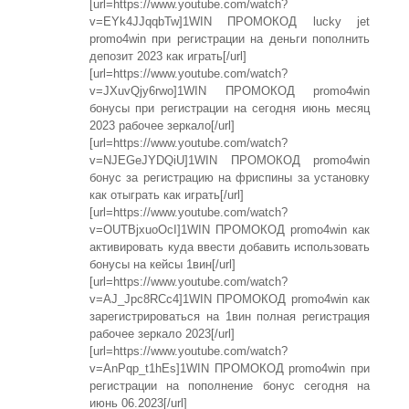
[url=https://www.youtube.com/watch?
v=EYk4JJqqbTw]1WIN ПРОМОКОД lucky jet
promo4win при регистрации на деньги пополнить
депозит 2023 как играть[/url]
[url=https://www.youtube.com/watch?
v=JXuvQjy6rwo]1WIN ПРОМОКОД promo4win
бонусы при регистрации на сегодня июнь месяц
2023 рабочее зеркало[/url]
[url=https://www.youtube.com/watch?
v=NJEGeJYDQiU]1WIN ПРОМОКОД promo4win
бонус за регистрацию на фриспины за установку
как отыграть как играть[/url]
[url=https://www.youtube.com/watch?
v=OUTBjxuoOcI]1WIN ПРОМОКОД promo4win как
активировать куда ввести добавить использовать
бонусы на кейсы 1вин[/url]
[url=https://www.youtube.com/watch?
v=AJ_Jpc8RCc4]1WIN ПРОМОКОД promo4win как
зарегистрироваться на 1вин полная регистрация
рабочее зеркало 2023[/url]
[url=https://www.youtube.com/watch?
v=AnPqp_t1hEs]1WIN ПРОМОКОД promo4win при
регистрации на пополнение бонус сегодня на
июнь 06.2023[/url]