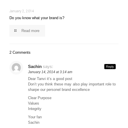
January 2, 2014
Do you know what your brand is?
Read more
2 Comments
Sachin
says:
Reply
January 14, 2014 at 3:14 am
Dear Tanvi it’s a good post
Don’t you think these may also play important role to
sharpe our personel brand excellence
Clear Purpose
Values
Integrity
Your fan
Sachin