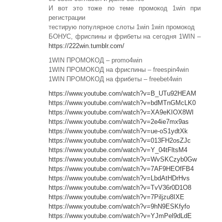
И вот это тоже по теме промокод 1win при
регистрации
тестирую популярное слоты 1win 1win промокод
БОНУС, фриспины и фрибеты на сегодня 1WIN –
https://222win.tumblr.com/
1WIN ПРОМОКОД – promo4win
1WIN ПРОМОКОД на фриспины – freespin4win
1WIN ПРОМОКОД на фрибеты – freebet4win
https://www.youtube.com/watch?v=B_UTu92HEAM
https://www.youtube.com/watch?v=bdMTnGMcLK0
https://www.youtube.com/watch?v=XA9eKIOX8WI
https://www.youtube.com/watch?v=2e4ie7mx9as
https://www.youtube.com/watch?v=ue-oS1ydtXk
https://www.youtube.com/watch?v=013FH2osZJc
https://www.youtube.com/watch?v=Y_04tFltsM4
https://www.youtube.com/watch?v=WvSKCzyb0Gw
https://www.youtube.com/watch?v=7AF9HEOfFB4
https://www.youtube.com/watch?v=LbdAtHDrHvs
https://www.youtube.com/watch?v=TvV36r0D1O8
https://www.youtube.com/watch?v=7Piljzu8IXE
https://www.youtube.com/watch?v=9hN9ESKfyfo
https://www.youtube.com/watch?v=YJmPel9dLdE