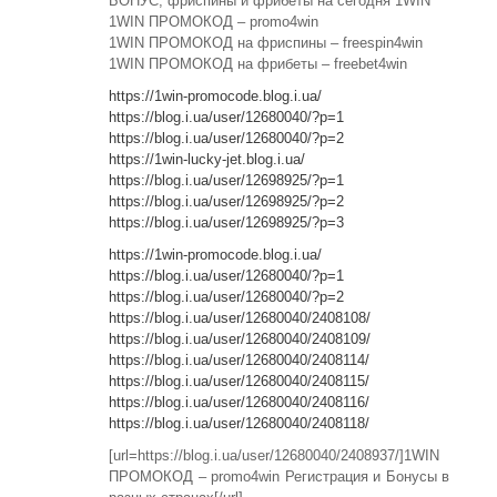
БОНУС, фриспины и фрибеты на сегодня 1WIN
1WIN ПРОМОКОД – promo4win
1WIN ПРОМОКОД на фриспины – freespin4win
1WIN ПРОМОКОД на фрибеты – freebet4win
https://1win-promocode.blog.i.ua/
https://blog.i.ua/user/12680040/?p=1
https://blog.i.ua/user/12680040/?p=2
https://1win-lucky-jet.blog.i.ua/
https://blog.i.ua/user/12698925/?p=1
https://blog.i.ua/user/12698925/?p=2
https://blog.i.ua/user/12698925/?p=3
https://1win-promocode.blog.i.ua/
https://blog.i.ua/user/12680040/?p=1
https://blog.i.ua/user/12680040/?p=2
https://blog.i.ua/user/12680040/2408108/
https://blog.i.ua/user/12680040/2408109/
https://blog.i.ua/user/12680040/2408114/
https://blog.i.ua/user/12680040/2408115/
https://blog.i.ua/user/12680040/2408116/
https://blog.i.ua/user/12680040/2408118/
[url=https://blog.i.ua/user/12680040/2408937/]1WIN
ПРОМОКОД – promo4win Регистрация и Бонусы в