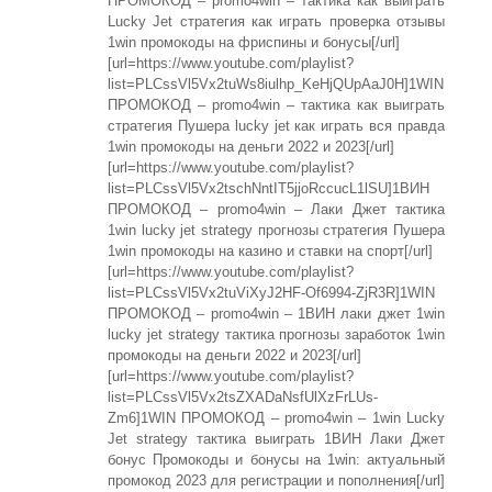
ПРОМОКОД – promo4win – тактика как выиграть
Lucky Jet стратегия как играть проверка отзывы
1win промокоды на фриспины и бонусы[/url]
[url=https://www.youtube.com/playlist?
list=PLCssVl5Vx2tuWs8iulhp_KeHjQUpAaJ0H]1WIN
ПРОМОКОД – promo4win – тактика как выиграть
стратегия Пушера lucky jet как играть вся правда
1win промокоды на деньги 2022 и 2023[/url]
[url=https://www.youtube.com/playlist?
list=PLCssVl5Vx2tschNntIT5jjoRccucL1lSU]1ВИН
ПРОМОКОД – promo4win – Лаки Джет тактика
1win lucky jet strategy прогнозы стратегия Пушера
1win промокоды на казино и ставки на спорт[/url]
[url=https://www.youtube.com/playlist?
list=PLCssVl5Vx2tuViXyJ2HF-Of6994-ZjR3R]1WIN
ПРОМОКОД – promo4win – 1ВИН лаки джет 1win
lucky jet strategy тактика прогнозы заработок 1win
промокоды на деньги 2022 и 2023[/url]
[url=https://www.youtube.com/playlist?
list=PLCssVl5Vx2tsZXADaNsfUlXzFrLUs-
Zm6]1WIN ПРОМОКОД – promo4win – 1win Lucky
Jet strategy тактика выиграть 1ВИН Лаки Джет
бонус Промокоды и бонусы на 1win: актуальный
промокод 2023 для регистрации и пополнения[/url]