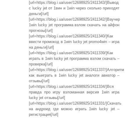
[url=https://blog.i.ua/user/12698925/2411343/]Вывод
с lucky jet от 1вин и 1win через сколько приходят
деньги[/url]
[url=https://blog.i.ua/user/12698925/2411342/]Ваучер
1win lucky jet программа взлом скачать на айфон
прогнозы[/url]
[url=https://blog.i.ua/user/12698925/2411340/]Как
ввести промокод в 1win lucky jet promo4win – игра
на деньги[/url]
[url=https://blog.i.ua/user/12698925/2411339/]Как
играть в 1win lucky jet программа взлом скачать –
проверка[/url]
[url=https://blog.i.ua/user/12698925/2411337/]Алгоритм
как выиграть в 1win lucky jet аналоги авиатор –
отзывы[/url]
[url=https://blog.i.ua/user/12698925/2411334/]Вся
правда про игру взломанная версия 1win игра
lucky jet отзывы[/url]
[url=https://blog.i.ua/user/12698925/2411331/]Cкачать
на андроид где можно играть 1win lucky jet –
регистрация[/url]