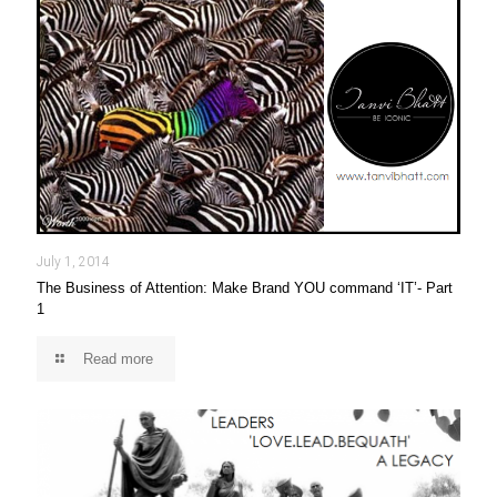
July 1, 2014
The Business of Attention: Make Brand YOU command ‘IT’- Part
1
Read more