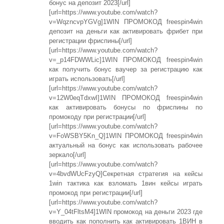
бонус на депозит 2023[/url]
[url=https://www.youtube.com/watch?
v=WqzncvpYGVg]1WIN ПРОМОКОД freespin4win
депозит на деньги как активировать фрибет при
регистрации фриспины[/url]
[url=https://www.youtube.com/watch?
v=_p14FDWWLic]1WIN ПРОМОКОД freespin4win
как получить бонус ваучер за регистрацию как
играть использовать[/url]
[url=https://www.youtube.com/watch?
v=12W0eqTdxwI]1WIN ПРОМОКОД freespin4win
как активировать бонусы по фриспины по
промокоду при регистрации[/url]
[url=https://www.youtube.com/watch?
v=FoWSBY5Kn_Q]1WIN ПРОМОКОД freespin4win
актуальный на бонус как использовать рабочее
зеркало[/url]
[url=https://www.youtube.com/watch?
v=4bvdWUcFzyQ]Секретная стратегия на кейсы
1win тактика как взломать 1вин кейсы играть
промокод при регистрации[/url]
[url=https://www.youtube.com/watch?
v=Y_04tFltsM4]1WIN промокод на деньги 2023 где
вводить как пополнить как активировать 1ВИН в