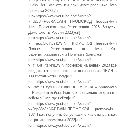
Lucky Jet 1win отзывы лаки джет реальные 1win
проверка 2023[/url]
[url=https://www.youtube.com/watch?
v=d2y8r4RqcRA]1WIN ПРОМОКОД freespin4win
1вин Промокод при Регистрации 2023 Бонусы,
Демо Счет в России 2023[/url]
[url=https://www.youtube.com/watch?
v=FnaocQxjPzY]1WIN ПРОМОКОД freespin4win
Полная Регистрация на 1win Как
Зарегистрироваться и Получить бонус[/url]
[url=https://www.youtube.com/watch?
v=Y_04tFltsM4]1WIN промокод на деньги 2023 где
вводить как пополнить как активировать 1ВИН в
Казахстан ноты шолу[/url]
[url=https://www.youtube.com/watch?
v=WvSKCzyb0Gw]1WIN ПРОМОКОД – promo4win
– Разоряем кейсы 1win как правильно открывать
кейсы в 1win где найти[/url]
[url=https://www.youtube.com/watch?
v=0qn88oJc6K4]1WIN ПРОМОКОД – promo4win –
1ВИН как получить бонус казино как отыграть как
потратить промокоды 2023[/url]
[url=https://www.youtube.com/watch?