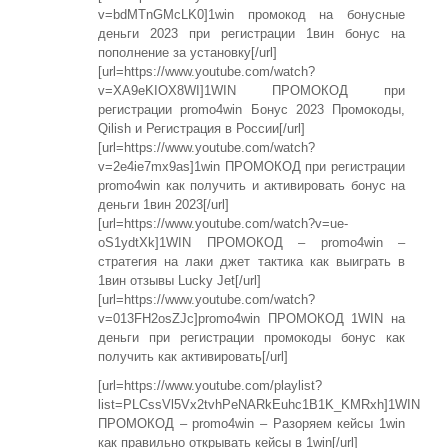
v=bdMTnGMcLK0]1win промокод на бонусные
деньги 2023 при регистрации 1вин бонус на
пополнение за установку[/url]
[url=https://www.youtube.com/watch?
v=XA9eKIOX8WI]1WIN ПРОМОКОД при
регистрации promo4win Бонус 2023 Промокоды,
Qilish и Регистрация в России[/url]
[url=https://www.youtube.com/watch?
v=2e4ie7mx9as]1win ПРОМОКОД при регистрации
promo4win как получить и активировать бонус на
деньги 1вин 2023[/url]
[url=https://www.youtube.com/watch?v=ue-
oS1ydtXk]1WIN ПРОМОКОД – promo4win –
стратегия на лаки джет тактика как выиграть в
1вин отзывы Lucky Jet[/url]
[url=https://www.youtube.com/watch?
v=013FH2osZJc]promo4win ПРОМОКОД 1WIN на
деньги при регистрации промокоды бонус как
получить как активировать[/url]
[url=https://www.youtube.com/playlist?
list=PLCssVl5Vx2tvhPeNARkEuhc1B1K_KMRxh]1WIN
ПРОМОКОД – promo4win – Разоряем кейсы 1win
как правильно открывать кейсы в 1win[/url]