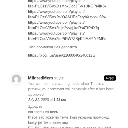
https://www.youtube.com/playlist?
list=PLCssVl5Vx2tsMhkGccJF-VsUKGPr4lK8k
https://www.youtube.com/playlist?
list=PLCssVl5Vx2tvYrAMJPqFstyhXsvxvu58w
https://www.youtube.com/playlist?
list=PLCssVl5Vx2tujn2yvgj-kdRs4TfPrfXfq
https://www.youtube.com/playlist?
list=PLCssVl5Vx2tsPtRW7ZBjrKfJAzP-YFMFq
1win промокод без депозита
https://blog.i.ua/user/12680040/2408123/
MildredMem
says:
Reply
Your comment is awaiting moderation. This is a
preview, your comment will be visible after it has been
approved.
July 21, 2023 at 1:13 pm
Здрасте
согласен со всем
И вот это тоже по теме 1win украина промокод
lucky jet 1win промокод