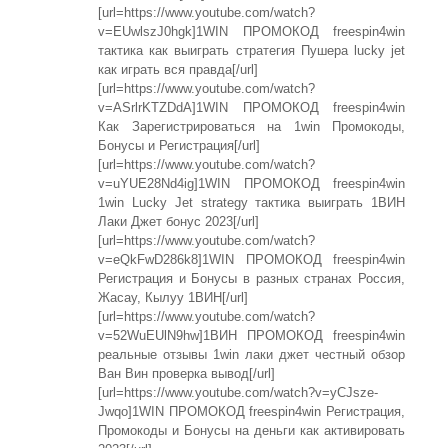
[url=https://www.youtube.com/watch?
v=EUwlszJ0hgk]1WIN ПРОМОКОД freespin4win
тактика как выиграть стратегия Пушера lucky jet
как играть вся правда[/url]
[url=https://www.youtube.com/watch?
v=ASrlrKTZDdA]1WIN ПРОМОКОД freespin4win
Как Зарегистрироваться на 1win Промокоды,
Бонусы и Регистрация[/url]
[url=https://www.youtube.com/watch?
v=uYUE28Nd4ig]1WIN ПРОМОКОД freespin4win
1win Lucky Jet strategy тактика выиграть 1ВИН
Лаки Джет бонус 2023[/url]
[url=https://www.youtube.com/watch?
v=eQkFwD286k8]1WIN ПРОМОКОД freespin4win
Регистрация и Бонусы в разных странах Россия,
Жасау, Кылуу 1ВИН[/url]
[url=https://www.youtube.com/watch?
v=52WuEUlN9hw]1ВИН ПРОМОКОД freespin4win
реальные отзывы 1win лаки джет честный обзор
Ван Вин проверка вывод[/url]
[url=https://www.youtube.com/watch?v=yCJsze-
Jwqo]1WIN ПРОМОКОД freespin4win Регистрация,
Промокоды и Бонусы на деньги как активировать