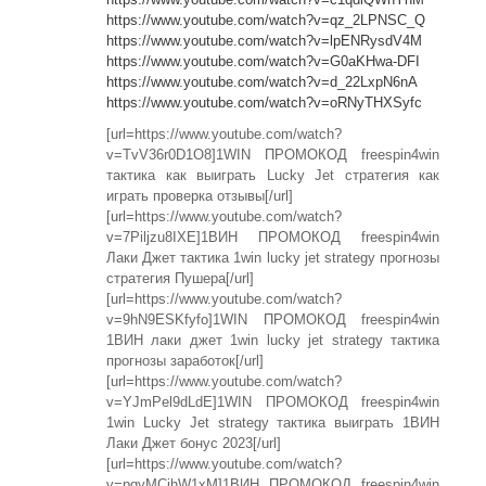
https://www.youtube.com/watch?v=qz_2LPNSC_Q
https://www.youtube.com/watch?v=lpENRysdV4M
https://www.youtube.com/watch?v=G0aKHwa-DFI
https://www.youtube.com/watch?v=d_22LxpN6nA
https://www.youtube.com/watch?v=oRNyTHXSyfc
[url=https://www.youtube.com/watch?
v=TvV36r0D1O8]1WIN ПРОМОКОД freespin4win
тактика как выиграть Lucky Jet стратегия как
играть проверка отзывы[/url]
[url=https://www.youtube.com/watch?
v=7Piljzu8IXE]1ВИН ПРОМОКОД freespin4win
Лаки Джет тактика 1win lucky jet strategy прогнозы
стратегия Пушера[/url]
[url=https://www.youtube.com/watch?
v=9hN9ESKfyfo]1WIN ПРОМОКОД freespin4win
1ВИН лаки джет 1win lucky jet strategy тактика
прогнозы заработок[/url]
[url=https://www.youtube.com/watch?
v=YJmPel9dLdE]1WIN ПРОМОКОД freespin4win
1win Lucky Jet strategy тактика выиграть 1ВИН
Лаки Джет бонус 2023[/url]
[url=https://www.youtube.com/watch?
v=pqyMCihW1xM]1ВИН ПРОМОКОД freespin4win