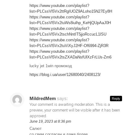
https://www.youtube.com/playlist?
list=PLCssVl5Vx2ttRgIUOZ9ALoho15N27Ey8H
https://www.youtube.com/playlist?
list=PLCssVl5Vx2tuWs8iulhp_KeHjQUpAaJ0H
https://www.youtube.com/playlist?
list=PLCssVl5Vx2tschNntIT5jjoRccucL1lSU
https://www.youtube.com/playlist?
list=PLCssVl5Vx2tuViXyJ2HF-Of6994-ZjR3R
https://www.youtube.com/playlist?
list=PLCssVl5Vx2tsZXADaNsfUlXzFrLUs-Zm6
lucky jet 1win промокод
https://blog.i.ua/user/12680040/2408123/
MildredMem
says:
Reply
Your comment is awaiting moderation. This is a
preview, your comment will be visible after it has been
approved.
June 19, 2023 at 8:36 pm
Салют
со свем согласен и даже более