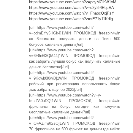
https://www.youtube.com/watch?v=pqyMCihW1xM
https://www.youtube.com/watch?v=d2y8r4RqcRA
https://www.youtube.com/watch?v=FnaocQxjPzY
https://www.youtube.com/watch?v=sE71y11Kdlg
[url=https://www.youtube.com/watch?
v=odmEYy5HGk4]1WIN ПРОМОКОД freespin4win
ак бесплатно получить деньги на 1вин 500
бонусов халявные деньги[/url]
[url=https://www.youtube.com/watch?
v=6F8n6l3QM44]1WIN ПРОМОКОД freespin4win
как забрать лучший бонус как получить халявные
деньги бесплатно[/url]
[url=https://www.youtube.com/watch?
v=9Kdwb8l0wi0]1WIN ПРОМОКОД freespin4win
рабочий при регистрацию использовать бонус
,как забрать ваучер 2023[/url]
[url=https://www.youtube.com/watch?v=y-
ImzZA0uDQ]1WIN ПРОМОКОД freespin4win
фриспины на бонус сегодня как получить
бесплатные халявные деньги[/url]
[url=https://www.youtube.com/watch?
v=QFAZim9lSsQ]1WIN ПРОМОКОД freespin4win
70 фриспинов на 500 фрибет на деньги где найти