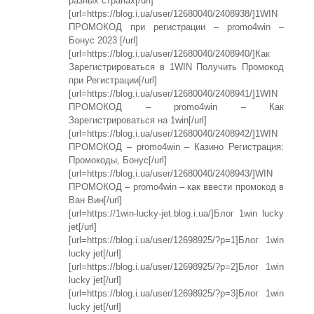
разных странах[/url]
[url=https://blog.i.ua/user/12680040/2408938/]1WIN
ПРОМОКОД при регистрации – promo4win –
Бонус 2023 [/url]
[url=https://blog.i.ua/user/12680040/2408940/]Как
Зарегистрироваться в 1WIN Получить Промокод
при Регистрации[/url]
[url=https://blog.i.ua/user/12680040/2408941/]1WIN
ПРОМОКОД – promo4win – Как
Зарегистрироваться на 1win[/url]
[url=https://blog.i.ua/user/12680040/2408942/]1WIN
ПРОМОКОД – promo4win – Казино Регистрация:
Промокоды, Бонус[/url]
[url=https://blog.i.ua/user/12680040/2408943/]WIN
ПРОМОКОД – promo4win – как ввести промокод в
Ван Вин[/url]
[url=https://1win-lucky-jet.blog.i.ua/]Блог 1win lucky
jet[/url]
[url=https://blog.i.ua/user/12698925/?p=1]Блог 1win
lucky jet[/url]
[url=https://blog.i.ua/user/12698925/?p=2]Блог 1win
lucky jet[/url]
[url=https://blog.i.ua/user/12698925/?p=3]Блог 1win
lucky jet[/url]