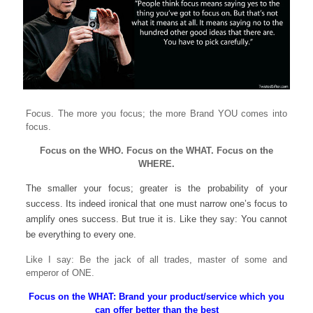
Focus. The more you focus; the more Brand YOU comes into
focus.
Focus on the WHO. Focus on the WHAT. Focus on the
WHERE.
The smaller your focus; greater is the probability of your
success. Its indeed ironical that one must narrow one’s focus to
amplify ones success. But true it is. Like they say: You cannot
be everything to every one.
Like I say: Be the jack of all trades, master of some and
emperor of ONE.
Focus on the WHAT: Brand your product/service which you
can offer better than the best