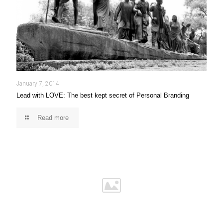
January 7, 2014
Lead with LOVE: The best kept secret of Personal Branding
Read more