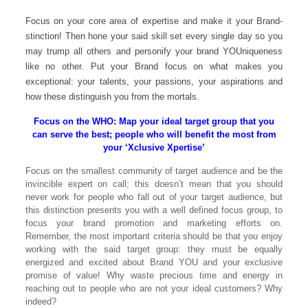
Focus on your core area of expertise and make it your Brand-
stinction! Then hone your said skill set every single day so you
may trump all others and personify your brand YOUniqueness
like no other. Put your Brand focus on what makes you
exceptional: your talents, your passions, your aspirations and
how these distinguish you from the mortals.
Focus on the WHO: Map your ideal target group that you
can serve the best; people who will benefit the most from
your ‘Xclusive Xpertise’
Focus on the smallest community of target audience and be the
invincible expert on call; this doesn’t mean that you should
never work for people who fall out of your target audience, but
this distinction presents you with a well defined focus group, to
focus your brand promotion and marketing efforts on.
Remember, the most important criteria should be that you enjoy
working with the said target group: they must be equally
energized and excited about Brand YOU and your exclusive
promise of value! Why waste precious time and energy in
reaching out to people who are not your ideal customers? Why
indeed?