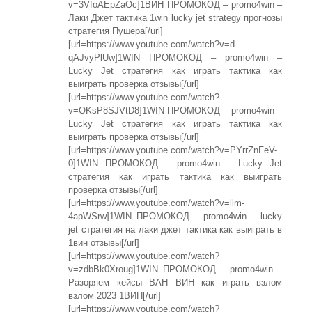
v=3VfoAEpZaOc]1ВИН ПРОМОКОД – promo4win –
Лаки Джет тактика 1win lucky jet strategy прогнозы
стратегия Пушера[/url]
[url=https://www.youtube.com/watch?v=d-
qAJvyPlUw]1WIN ПРОМОКОД – promo4win –
Lucky Jet стратегия как играть тактика как
выиграть проверка отзывы[/url]
[url=https://www.youtube.com/watch?
v=OKsP8SJVtD8]1WIN ПРОМОКОД – promo4win –
Lucky Jet стратегия как играть тактика как
выиграть проверка отзывы[/url]
[url=https://www.youtube.com/watch?v=PYrrZnFeV-
0]1WIN ПРОМОКОД – promo4win – Lucky Jet
стратегия как играть тактика как выиграть
проверка отзывы[/url]
[url=https://www.youtube.com/watch?v=llm-
4apWSrw]1WIN ПРОМОКОД – promo4win – lucky
jet стратегия на лаки джет тактика как выиграть в
1вин отзывы[/url]
[url=https://www.youtube.com/watch?
v=zdbBk0Xroug]1WIN ПРОМОКОД – promo4win –
Разоряем кейсы ВАН ВИН как играть взлом
взлом 2023 1ВИН[/url]
[url=https://www.youtube.com/watch?