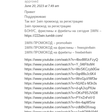
approved.
June 20, 2023 at 7:49 am
Привет
Поддерживаю
Так вот 1win промокод за регистрацию
1win промокод за регистрацию
БОНУС, фриспины и фрибеты на сегодня 1WIN –
https://222win.tumblr.com/
1WIN ПРОМОКОД – promo4win
1WIN ПРОМОКОД на фриспины – freespin4win
1WIN ПРОМОКОД на фрибеты – freebet4win
https://www.youtube.com/watch?v=4bvdWUcFzyQ
https://www.youtube.com/watch?v=Y_04tFltsM4
https://www.youtube.com/watch?v=WvSKCzyb0Gw
https://www.youtube.com/watch?v=0qn88oJc6K4
https://www.youtube.com/watch?v=WrxGjuVWf3w
https://www.youtube.com/watch?v=N1AEs-M3n3s
https://www.youtube.com/watch?v=d-qAJvyPlUw
https://www.youtube.com/watch?v=OKsP8SJVtD8
https://www.youtube.com/watch?v=PYrrZnFeV-0
https://www.youtube.com/watch?v=llm-4apWSrw
https://www.youtube.com/watch?v=zdbBk0Xroug
https://www.youtube.com/watch?v=c1qdiQWhYhM