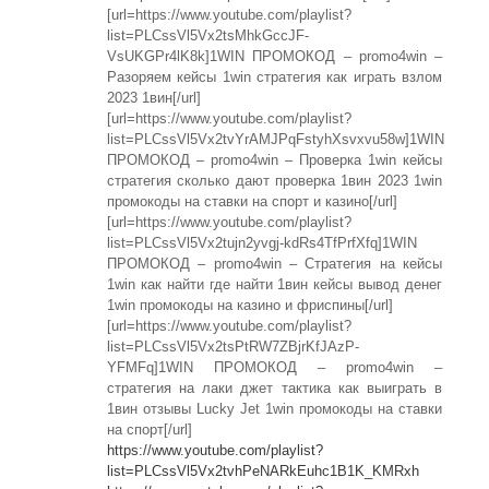
[url=https://www.youtube.com/playlist?
list=PLCssVl5Vx2tsMhkGccJF-
VsUKGPr4lK8k]1WIN ПРОМОКОД – promo4win –
Разоряем кейсы 1win стратегия как играть взлом
2023 1вин[/url]
[url=https://www.youtube.com/playlist?
list=PLCssVl5Vx2tvYrAMJPqFstyhXsvxvu58w]1WIN
ПРОМОКОД – promo4win – Проверка 1win кейсы
стратегия сколько дают проверка 1вин 2023 1win
промокоды на ставки на спорт и казино[/url]
[url=https://www.youtube.com/playlist?
list=PLCssVl5Vx2tujn2yvgj-kdRs4TfPrfXfq]1WIN
ПРОМОКОД – promo4win – Стратегия на кейсы
1win как найти где найти 1вин кейсы вывод денег
1win промокоды на казино и фриспины[/url]
[url=https://www.youtube.com/playlist?
list=PLCssVl5Vx2tsPtRW7ZBjrKfJAzP-
YFMFq]1WIN ПРОМОКОД – promo4win –
стратегия на лаки джет тактика как выиграть в
1вин отзывы Lucky Jet 1win промокоды на ставки
на спорт[/url]
https://www.youtube.com/playlist?
list=PLCssVl5Vx2tvhPeNARkEuhc1B1K_KMRxh