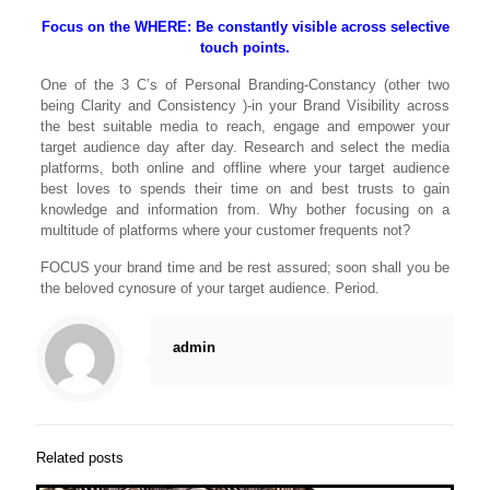
Focus on the WHERE: Be constantly visible across selective
touch points.
One of the 3 C’s of Personal Branding-Constancy (other two
being Clarity and Consistency )-in your Brand Visibility across
the best suitable media to reach, engage and empower your
target audience day after day. Research and select the media
platforms, both online and offline where your target audience
best loves to spends their time on and best trusts to gain
knowledge and information from. Why bother focusing on a
multitude of platforms where your customer frequents not?
FOCUS your brand time and be rest assured; soon shall you be
the beloved cynosure of your target audience. Period.
admin
Related posts