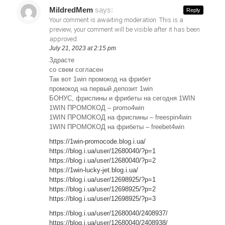
MildredMem
says:
Reply
Your comment is awaiting moderation. This is a
preview, your comment will be visible after it has been
approved.
July 21, 2023 at 2:15 pm
Здрасте
со свем согласен
Так вот 1win промокод на фрибет
промокод на первый депозит 1win
БОНУС, фриспины и фрибеты на сегодня 1WIN
1WIN ПРОМОКОД – promo4win
1WIN ПРОМОКОД на фриспины – freespin4win
1WIN ПРОМОКОД на фрибеты – freebet4win
https://1win-promocode.blog.i.ua/
https://blog.i.ua/user/12680040/?p=1
https://blog.i.ua/user/12680040/?p=2
https://1win-lucky-jet.blog.i.ua/
https://blog.i.ua/user/12698925/?p=1
https://blog.i.ua/user/12698925/?p=2
https://blog.i.ua/user/12698925/?p=3
https://blog.i.ua/user/12680040/2408937/
https://blog.i.ua/user/12680040/2408938/