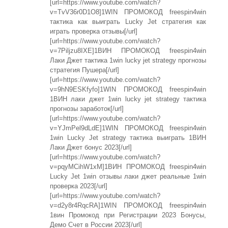
[url=https://www.youtube.com/watch?
v=TvV36r0D1O8]1WIN ПРОМОКОД freespin4win
тактика как выиграть Lucky Jet стратегия как
играть проверка отзывы[/url]
[url=https://www.youtube.com/watch?
v=7Piljzu8IXE]1ВИН ПРОМОКОД freespin4win
Лаки Джет тактика 1win lucky jet strategy прогнозы
стратегия Пушера[/url]
[url=https://www.youtube.com/watch?
v=9hN9ESKfyfo]1WIN ПРОМОКОД freespin4win
1ВИН лаки джет 1win lucky jet strategy тактика
прогнозы заработок[/url]
[url=https://www.youtube.com/watch?
v=YJmPel9dLdE]1WIN ПРОМОКОД freespin4win
1win Lucky Jet strategy тактика выиграть 1ВИН
Лаки Джет бонус 2023[/url]
[url=https://www.youtube.com/watch?
v=pqyMCihW1xM]1ВИН ПРОМОКОД freespin4win
Lucky Jet 1win отзывы лаки джет реальные 1win
проверка 2023[/url]
[url=https://www.youtube.com/watch?
v=d2y8r4RqcRA]1WIN ПРОМОКОД freespin4win
1вин Промокод при Регистрации 2023 Бонусы,
Демо Счет в России 2023[/url]