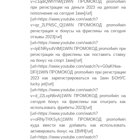
v=c1qdiQWhYhM]1WIN ПРОМОКОД promo4win
при регистрации на деньги 2023 на депозит на
пополнение на сегодня 1вин[/url]
[url=https://www.youtube.com/watch?
v=qz_2LPNSC_Q]1WIN ПРОМОКОД promo4win
регистрация и бонусы на фриспины на сегодня
отзывы 2023[/url]
[url=https://www.youtube.com/watch?
v=lpENRysdV4M]1WIN ПРОМОКОД promo4win при
регистрации на фриспины как поставить ставку
на бонус на спорт 1вин[/url]
[url=https://www.youtube.com/watch?v=G0aKHwa-
DFI]1WIN ПРОМОКОД promo4win при регистрации
2023 как зарегистрироваться на 1вин БОНУС
lucky jet[/url]
[url=https://www.youtube.com/watch?
v=d_22LxpN6nA]1WIN ПРОМОКОД promo4win на
сегодня бонус на фриспины как отыграть как
использовать фрибеты 2023[/url]
[url=https://www.youtube.com/watch?
v=oRNyTHXSyfc]1WIN ПРОМОКОД promo4win
куда ввести как добавить как использовать
активировать бонус на 1ВИН[/url]
[url=https://www.youtube.com/watch?