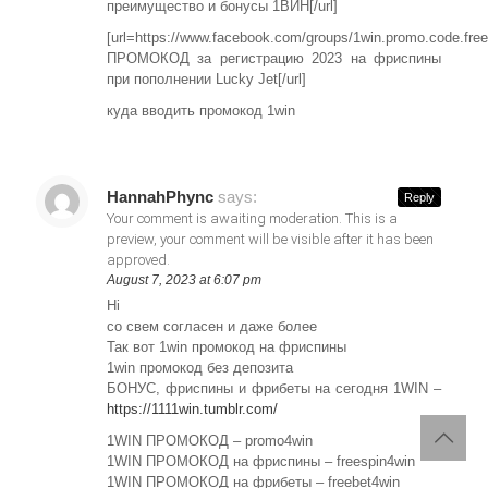
преимущество и бонусы 1ВИН[/url]
[url=https://www.facebook.com/groups/1win.promo.code.fre
ПРОМОКОД за регистрацию 2023 на фриспины
при пополнении Lucky Jet[/url]
куда вводить промокод 1win
HannahPhync
says:
Reply
Your comment is awaiting moderation. This is a
preview, your comment will be visible after it has been
approved.
August 7, 2023 at 6:07 pm
Hi
со свем согласен и даже более
Так вот 1win промокод на фриспины
1win промокод без депозита
БОНУС, фриспины и фрибеты на сегодня 1WIN –
https://1111win.tumblr.com/
1WIN ПРОМОКОД – promo4win
1WIN ПРОМОКОД на фриспины – freespin4win
1WIN ПРОМОКОД на фрибеты – freebet4win