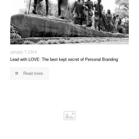
January 7, 2014
Lead with LOVE: The best kept secret of Personal Branding
Read more