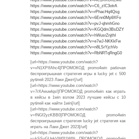
https://www.youtube.com/watch?v=C6_zIC3otrA
https://www.youtube.com/watch?v=rPhacHq4Qsg
https://www.youtube.com/watch?v=6Enn0Mp9XFo
https://www.youtube.com/watch?v=pvJ-qhmhGno
https://www.youtube.com/watch?v=KGQdm3BsDZY
https://www.youtube.com/watch?v=hWusrZnjthI
https://www.youtube.com/watch?v=e7wJ-NKKkFw
https://www.youtube.com/watch?v=n8LSrYjchVo
https://www.youtube.com/watch?v=RbNRTqRngG0
[url=https://www.youtube.com/watch?
v=vN1XPIfAhc4]ПРОМОКОД promo4win рабочая
беспроигрышная стратегия игры в lucky jet с 500
рублей 2023 Лаки Джет[/url]
[url=https://www.youtube.com/watch?
v=7rXAeuwlqsI]ПРОМОКОД promo4win как играть
в кейсы в 1win взлом 2023 лучшие кейсы с 10
рублей как найти 1win[/url]
[url=https://www.youtube.com/watch?
v=fNGf2yzKBB0]ПРОМОКОД promo4win
беспроигрышная стратегия lucky jet стратегия как
играть на Лаки Джет 2023[/url]
[url=https://www.youtube.com/watch?
v=kSSuGUpkVW0]1WIN ПРОМОКОД promo4win