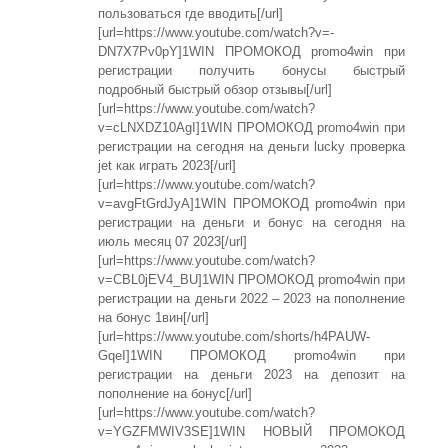
пользоваться где вводить[/url]
[url=https://www.youtube.com/watch?v=-
DN7X7Pv0pY]1WIN ПРОМОКОД promo4win при
регистрации получить бонусы быстрый
подробный быстрый обзор отзывы[/url]
[url=https://www.youtube.com/watch?
v=cLNXDZ10AgI]1WIN ПРОМОКОД promo4win при
регистрации на сегодня на деньги lucky проверка
jet как играть 2023[/url]
[url=https://www.youtube.com/watch?
v=avgFtGrdJyA]1WIN ПРОМОКОД promo4win при
регистрации на деньги и бонус на сегодня на
июль месяц 07 2023[/url]
[url=https://www.youtube.com/watch?
v=CBL0jEV4_BU]1WIN ПРОМОКОД promo4win при
регистрации на деньги 2022 – 2023 на пополнение
на бонус 1вин[/url]
[url=https://www.youtube.com/shorts/h4PAUW-
GqeI]1WIN ПРОМОКОД promo4win при
регистрации на деньги 2023 на депозит на
пополнение на бонус[/url]
[url=https://www.youtube.com/watch?
v=YGZFMWIV3SE]1WIN НОВЫЙ ПРОМОКОД