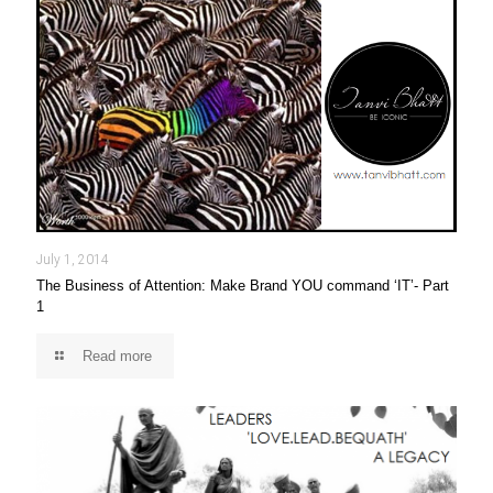
July 1, 2014
The Business of Attention: Make Brand YOU command ‘IT’- Part
1
Read more