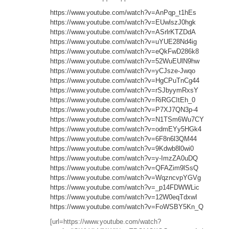
https://www.youtube.com/watch?v=AnPqp_t1hEs
https://www.youtube.com/watch?v=EUwlszJ0hgk
https://www.youtube.com/watch?v=ASrlrKTZDdA
https://www.youtube.com/watch?v=uYUE28Nd4ig
https://www.youtube.com/watch?v=eQkFwD286k8
https://www.youtube.com/watch?v=52WuEUlN9hw
https://www.youtube.com/watch?v=yCJsze-Jwqo
https://www.youtube.com/watch?v=HgCPuTnCg44
https://www.youtube.com/watch?v=rSJbyymRxsY
https://www.youtube.com/watch?v=RiRGCItEh_0
https://www.youtube.com/watch?v=P7XJ7QN3p-4
https://www.youtube.com/watch?v=N1TSm6Wu7CY
https://www.youtube.com/watch?v=odmEYy5HGk4
https://www.youtube.com/watch?v=6F8n6l3QM44
https://www.youtube.com/watch?v=9Kdwb8l0wi0
https://www.youtube.com/watch?v=y-ImzZA0uDQ
https://www.youtube.com/watch?v=QFAZim9lSsQ
https://www.youtube.com/watch?v=WqzncvpYGVg
https://www.youtube.com/watch?v=_p14FDWWLic
https://www.youtube.com/watch?v=12W0eqTdxwI
https://www.youtube.com/watch?v=FoWSBY5Kn_Q
[url=https://www.youtube.com/watch?