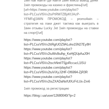
1win как найти где найти 1вин кейсы вывод денег
1win промокоды на казино и фриспины[/url]
[url=https://www.youtube.com/playlist?
list=PLCssVl5Vx2tsPtRW7ZBjrKfJAzP-
YFMFq]1WIN ПРОМОКОД – promo4win –
стратегия на лаки джет тактика как выиграть в
1вин отзывы Lucky Jet 1win промокоды на ставки
на спорт[/url]
https://www.youtube.com/playlist?
list=PLCssVl5Vx2ttRgIUOZ9ALoho15N27Ey8H
https://www.youtube.com/playlist?
list=PLCssVl5Vx2tuWs8iulhp_KeHjQUpAaJ0H
https://www.youtube.com/playlist?
list=PLCssVl5Vx2tschNntIT5jjoRccucL1lSU
https://www.youtube.com/playlist?
list=PLCssVl5Vx2tuViXyJ2HF-Of6994-ZjR3R
https://www.youtube.com/playlist?
list=PLCssVl5Vx2tsZXADaNsfUlXzFrLUs-Zm6
1win промокод за регистрацию
https://blog.i.ua/user/12680040/?p=2