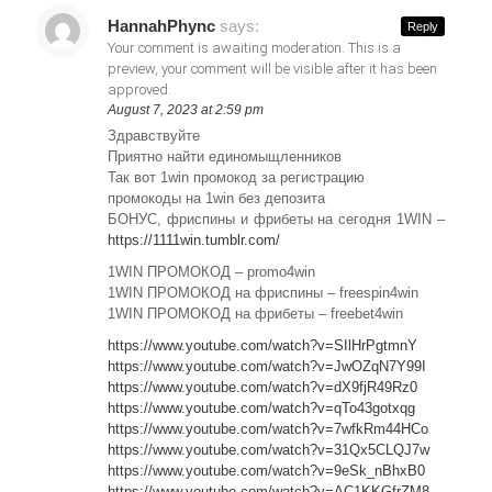
HannahPhync
says:
Reply
Your comment is awaiting moderation. This is a
preview, your comment will be visible after it has been
approved.
August 7, 2023 at 2:59 pm
Здравствуйте
Приятно найти единомыщленников
Так вот 1win промокод за регистрацию
промокоды на 1win без депозита
БОНУС, фриспины и фрибеты на сегодня 1WIN –
https://1111win.tumblr.com/
1WIN ПРОМОКОД – promo4win
1WIN ПРОМОКОД на фриспины – freespin4win
1WIN ПРОМОКОД на фрибеты – freebet4win
https://www.youtube.com/watch?v=SIlHrPgtmnY
https://www.youtube.com/watch?v=JwOZqN7Y99I
https://www.youtube.com/watch?v=dX9fjR49Rz0
https://www.youtube.com/watch?v=qTo43gotxqg
https://www.youtube.com/watch?v=7wfkRm44HCo
https://www.youtube.com/watch?v=31Qx5CLQJ7w
https://www.youtube.com/watch?v=9eSk_nBhxB0
https://www.youtube.com/watch?v=AC1KKGfrZM8