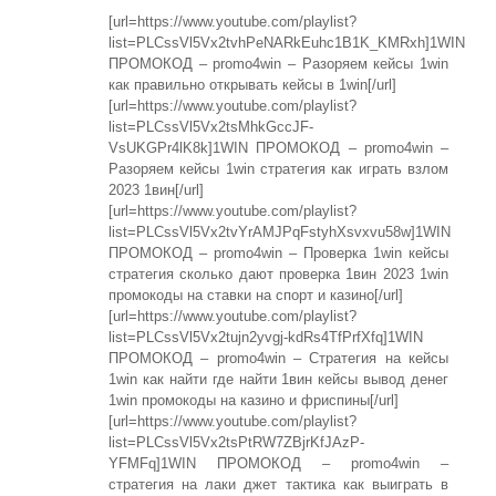
[url=https://www.youtube.com/playlist?
list=PLCssVl5Vx2tvhPeNARkEuhc1B1K_KMRxh]1WIN
ПРОМОКОД – promo4win – Разоряем кейсы 1win
как правильно открывать кейсы в 1win[/url]
[url=https://www.youtube.com/playlist?
list=PLCssVl5Vx2tsMhkGccJF-
VsUKGPr4lK8k]1WIN ПРОМОКОД – promo4win –
Разоряем кейсы 1win стратегия как играть взлом
2023 1вин[/url]
[url=https://www.youtube.com/playlist?
list=PLCssVl5Vx2tvYrAMJPqFstyhXsvxvu58w]1WIN
ПРОМОКОД – promo4win – Проверка 1win кейсы
стратегия сколько дают проверка 1вин 2023 1win
промокоды на ставки на спорт и казино[/url]
[url=https://www.youtube.com/playlist?
list=PLCssVl5Vx2tujn2yvgj-kdRs4TfPrfXfq]1WIN
ПРОМОКОД – promo4win – Стратегия на кейсы
1win как найти где найти 1вин кейсы вывод денег
1win промокоды на казино и фриспины[/url]
[url=https://www.youtube.com/playlist?
list=PLCssVl5Vx2tsPtRW7ZBjrKfJAzP-
YFMFq]1WIN ПРОМОКОД – promo4win –
стратегия на лаки джет тактика как выиграть в