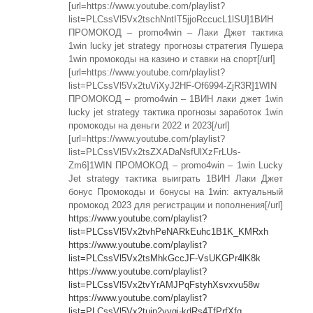
[url=https://www.youtube.com/playlist?
list=PLCssVl5Vx2tschNntIT5jjoRccucL1lSU]1ВИН
ПРОМОКОД – promo4win – Лаки Джет тактика
1win lucky jet strategy прогнозы стратегия Пушера
1win промокоды на казино и ставки на спорт[/url]
[url=https://www.youtube.com/playlist?
list=PLCssVl5Vx2tuViXyJ2HF-Of6994-ZjR3R]1WIN
ПРОМОКОД – promo4win – 1ВИН лаки джет 1win
lucky jet strategy тактика прогнозы заработок 1win
промокоды на деньги 2022 и 2023[/url]
[url=https://www.youtube.com/playlist?
list=PLCssVl5Vx2tsZXADaNsfUlXzFrLUs-
Zm6]1WIN ПРОМОКОД – promo4win – 1win Lucky
Jet strategy тактика выиграть 1ВИН Лаки Джет
бонус Промокоды и бонусы на 1win: актуальный
промокод 2023 для регистрации и пополнения[/url]
https://www.youtube.com/playlist?
list=PLCssVl5Vx2tvhPeNARkEuhc1B1K_KMRxh
https://www.youtube.com/playlist?
list=PLCssVl5Vx2tsMhkGccJF-VsUKGPr4lK8k
https://www.youtube.com/playlist?
list=PLCssVl5Vx2tvYrAMJPqFstyhXsvxvu58w
https://www.youtube.com/playlist?
list=PLCssVl5Vx2tujn2yvgj-kdRs4TfPrfXfq