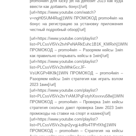
promo4win для lucky jet на депозит 2023 как куда
ввести как добавить бонус[/url]
[url=https://www.youtube.com/watch?
v=ngH0SUM4Rug]1WIN ПРОМОКОД promo4win на
бонус на регистрацию за установку приложения
честный подробный обзор[/url]
[url=https://www.youtube.com/playlist?
list=PLCssVl5Vx2tvhPeNARkEuhc1B1K_KMRxh]1WIN
ПРОМОКОД – promo4win – Разоряем кейсы 1win
как правильно открывать кейсы в 1win[/url]
[url=https://www.youtube.com/playlist?
list=PLCssVl5Vx2tsMhkGccJF-
VsUKGPr4lK8k]1WIN ПРОМОКОД – promo4win –
Разоряем кейсы 1win стратегия как играть взлом
2023 1вин[/url]
[url=https://www.youtube.com/playlist?
list=PLCssVl5Vx2tvYrAMJPqFstyhXsvxvu58w]1WIN
ПРОМОКОД – promo4win – Проверка 1win кейсы
стратегия сколько дают проверка 1вин 2023 1win
промокоды на ставки на спорт и казино[/url]
[url=https://www.youtube.com/playlist?
list=PLCssVl5Vx2tujn2yvgj-kdRs4TfPrfXfq]1WIN
ПРОМОКОД – promo4win – Стратегия на кейсы