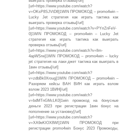
выиграть проверка отзывы[/url]
[url=https://www.youtube.com/watch?
v=OKsP8SJVtD8]1WIN ПРОМОКОД – promo4win –
Lucky Jet стратегия как играть тактика как
выиграть проверка отзывы[/url]
[url=https://www.youtube.com/watch?v=PYrrZnFeV-
0]1WIN ПРОМОКОД – promo4win – Lucky Jet
стратегия как играть тактика как выиграть
проверка отзывы[/url]
[url=https://www.youtube.com/watch?v=llm-
4apWSrw]1WIN ПРОМОКОД – promo4win – lucky
jet стратегия на лаки джет тактика как выиграть в
1вин отзывы[/url]
[url=https://www.youtube.com/watch?
v=zdbBk0Xroug]1WIN ПРОМОКОД – promo4win –
Разоряем кейсы ВАН ВИН как играть взлом
взлом 2023 1ВИН[/url]
[url=https://www.youtube.com/watch?
v=bdMTnGMcLK0]1win промокод на бонусные
деньги 2023 при регистрации 1вин бонус на
пополнение за установку[/url]
[url=https://www.youtube.com/watch?
v=XA9eKIOX8WI]1WIN ПРОМОКОД при
регистрации promo4win Бонус 2023 Промокоды,