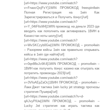
[url=https://www.youtube.com/watch?
v=FnaocQxjPzY]1WIN ПРОМОКОД freespin4win
Полная Регистрация на 1win Как
Зарегистрироваться и Получить бонус[/url]
[url=https://www.youtube.com/watch?
v=Y_04tFltsM4]1WIN промокод на деньги 2023 где
вводить как пополнить как активировать 1ВИН в
Казахстан ноты шолу[/url]
[url=https://www.youtube.com/watch?
v=WvSKCzyb0Gw]1WIN ПРОМОКОД – promo4win
– Разоряем кейсы 1win как правильно открывать
кейсы в 1win где найти[/url]
[url=https://www.youtube.com/watch?
v=0qn88oJc6K4]1WIN ПРОМОКОД – promo4win –
1ВИН как получить бонус казино как отыграть как
потратить промокоды 2023[/url]
[url=https://www.youtube.com/watch?
v=3VfoAEpZaOc]1ВИН ПРОМОКОД – promo4win –
Лаки Джет тактика 1win lucky jet strategy прогнозы
стратегия Пушера[/url]
[url=https://www.youtube.com/watch?v=d-
qAJvyPlUw]1WIN ПРОМОКОД – promo4win –
Lucky Jet стратегия как играть тактика как