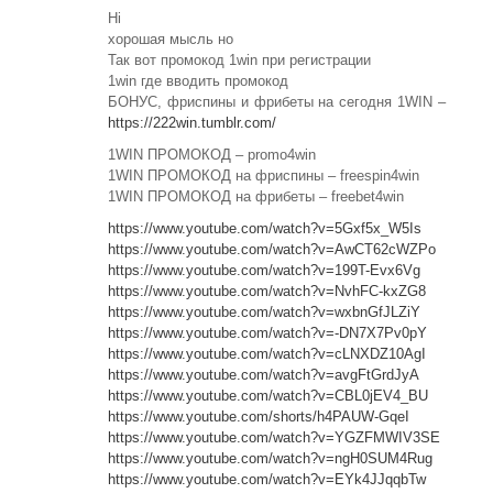
Hi
хорошая мысль но
Так вот промокод 1win при регистрации
1win где вводить промокод
БОНУС, фриспины и фрибеты на сегодня 1WIN –
https://222win.tumblr.com/
1WIN ПРОМОКОД – promo4win
1WIN ПРОМОКОД на фриспины – freespin4win
1WIN ПРОМОКОД на фрибеты – freebet4win
https://www.youtube.com/watch?v=5Gxf5x_W5Is
https://www.youtube.com/watch?v=AwCT62cWZPo
https://www.youtube.com/watch?v=199T-Evx6Vg
https://www.youtube.com/watch?v=NvhFC-kxZG8
https://www.youtube.com/watch?v=wxbnGfJLZiY
https://www.youtube.com/watch?v=-DN7X7Pv0pY
https://www.youtube.com/watch?v=cLNXDZ10AgI
https://www.youtube.com/watch?v=avgFtGrdJyA
https://www.youtube.com/watch?v=CBL0jEV4_BU
https://www.youtube.com/shorts/h4PAUW-GqeI
https://www.youtube.com/watch?v=YGZFMWIV3SE
https://www.youtube.com/watch?v=ngH0SUM4Rug
https://www.youtube.com/watch?v=EYk4JJqqbTw