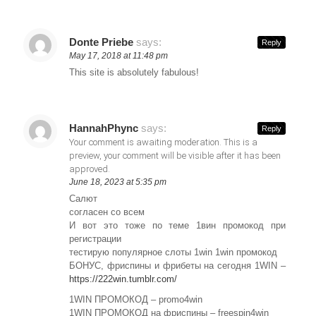
Donte Priebe
says:
Reply
May 17, 2018 at 11:48 pm
This site is absolutely fabulous!
HannahPhync
says:
Reply
Your comment is awaiting moderation. This is a
preview, your comment will be visible after it has been
approved.
June 18, 2023 at 5:35 pm
Салют
согласен со всем
И вот это тоже по теме 1вин промокод при
регистрации
тестирую популярное слоты 1win 1win промокод
БОНУС, фриспины и фрибеты на сегодня 1WIN –
https://222win.tumblr.com/
1WIN ПРОМОКОД – promo4win
1WIN ПРОМОКОД на фриспины – freespin4win