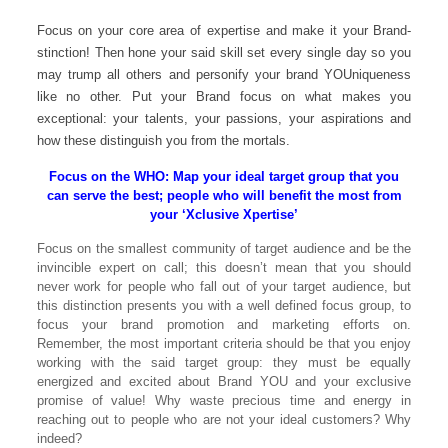
Focus on your core area of expertise and make it your Brand-
stinction! Then hone your said skill set every single day so you
may trump all others and personify your brand YOUniqueness
like no other. Put your Brand focus on what makes you
exceptional: your talents, your passions, your aspirations and
how these distinguish you from the mortals.
Focus on the WHO: Map your ideal target group that you
can serve the best; people who will benefit the most from
your ‘Xclusive Xpertise’
Focus on the smallest community of target audience and be the
invincible expert on call; this doesn’t mean that you should
never work for people who fall out of your target audience, but
this distinction presents you with a well defined focus group, to
focus your brand promotion and marketing efforts on.
Remember, the most important criteria should be that you enjoy
working with the said target group: they must be equally
energized and excited about Brand YOU and your exclusive
promise of value! Why waste precious time and energy in
reaching out to people who are not your ideal customers? Why
indeed?