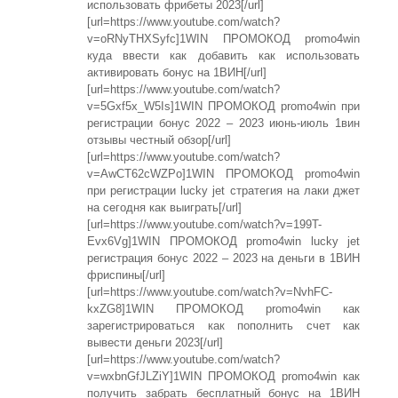
использовать фрибеты 2023[/url]
[url=https://www.youtube.com/watch?
v=oRNyTHXSyfc]1WIN ПРОМОКОД promo4win
куда ввести как добавить как использовать
активировать бонус на 1ВИН[/url]
[url=https://www.youtube.com/watch?
v=5Gxf5x_W5Is]1WIN ПРОМОКОД promo4win при
регистрации бонус 2022 – 2023 июнь-июль 1вин
отзывы честный обзор[/url]
[url=https://www.youtube.com/watch?
v=AwCT62cWZPo]1WIN ПРОМОКОД promo4win
при регистрации lucky jet стратегия на лаки джет
на сегодня как выиграть[/url]
[url=https://www.youtube.com/watch?v=199T-
Evx6Vg]1WIN ПРОМОКОД promo4win lucky jet
регистрация бонус 2022 – 2023 на деньги в 1ВИН
фриспины[/url]
[url=https://www.youtube.com/watch?v=NvhFC-
kxZG8]1WIN ПРОМОКОД promo4win как
зарегистрироваться как пополнить счет как
вывести деньги 2023[/url]
[url=https://www.youtube.com/watch?
v=wxbnGfJLZiY]1WIN ПРОМОКОД promo4win как
получить забрать бесплатный бонус на 1ВИН