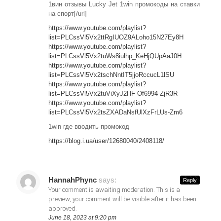
1вин отзывы Lucky Jet 1win промокоды на ставки
на спорт[/url]
https://www.youtube.com/playlist?
list=PLCssVl5Vx2ttRgIUOZ9ALoho15N27Ey8H
https://www.youtube.com/playlist?
list=PLCssVl5Vx2tuWs8iulhp_KeHjQUpAaJ0H
https://www.youtube.com/playlist?
list=PLCssVl5Vx2tschNntIT5jjoRccucL1lSU
https://www.youtube.com/playlist?
list=PLCssVl5Vx2tuViXyJ2HF-Of6994-ZjR3R
https://www.youtube.com/playlist?
list=PLCssVl5Vx2tsZXADaNsfUlXzFrLUs-Zm6
1win где вводить промокод
https://blog.i.ua/user/12680040/2408118/
HannahPhync
says:
Reply
Your comment is awaiting moderation. This is a
preview, your comment will be visible after it has been
approved.
June 18, 2023 at 9:20 pm