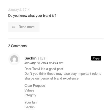
January 2, 2014
Do you know what your brand is?
Read more
2 Comments
Sachin
says:
Reply
January 14, 2014 at 3:14 am
Dear Tanvi it’s a good post
Don’t you think these may also play important role to
sharpe our personel brand excellence
Clear Purpose
Values
Integrity
Your fan
Sachin