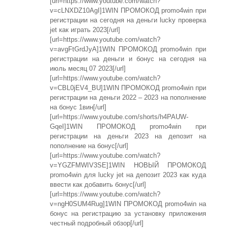
[url=https://www.youtube.com/watch?
v=cLNXDZ10AgI]1WIN ПРОМОКОД promo4win при
регистрации на сегодня на деньги lucky проверка
jet как играть 2023[/url]
[url=https://www.youtube.com/watch?
v=avgFtGrdJyA]1WIN ПРОМОКОД promo4win при
регистрации на деньги и бонус на сегодня на
июль месяц 07 2023[/url]
[url=https://www.youtube.com/watch?
v=CBL0jEV4_BU]1WIN ПРОМОКОД promo4win при
регистрации на деньги 2022 – 2023 на пополнение
на бонус 1вин[/url]
[url=https://www.youtube.com/shorts/h4PAUW-
GqeI]1WIN ПРОМОКОД promo4win при
регистрации на деньги 2023 на депозит на
пополнение на бонус[/url]
[url=https://www.youtube.com/watch?
v=YGZFMWIV3SE]1WIN НОВЫЙ ПРОМОКОД
promo4win для lucky jet на депозит 2023 как куда
ввести как добавить бонус[/url]
[url=https://www.youtube.com/watch?
v=ngH0SUM4Rug]1WIN ПРОМОКОД promo4win на
бонус на регистрацию за установку приложения
честный подробный обзор[/url]