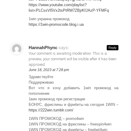
https://www.youtube.com/playlist?
list=PLCssVl5Vx2tsPtRW7ZBjrKfJAzP-YFMFq
1win украина промокод
https://1win-promocode.blog.i.ua
HannahPhync
says:
Reply
Your comment is awaiting moderation. This is a
preview, your comment will be visible after it has been
approved.
June 18, 2023 at 7:28 pm
Здравствуйте
Поддерживаю
Вот что я хочу добавить 1win промокод на
пополнение
1вин промокод при регистрации
БОНУС, фриспины и фрибеты на сегодня 1WIN –
https://222win.tumblr.com/
1WIN ПРОМОКОД – promo4win
1WIN ПРОМОКОД на фриспины – freespin4win
1WIN ПРОМОКОД на фрибеты – freebet4win