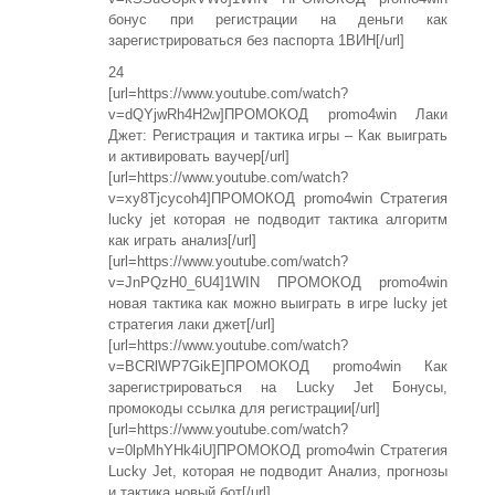
бонус при регистрации на деньги как
зарегистрироваться без паспорта 1ВИН[/url]
24
[url=https://www.youtube.com/watch?
v=dQYjwRh4H2w]ПРОМОКОД promo4win Лаки
Джет: Регистрация и тактика игры – Как выиграть
и активировать ваучер[/url]
[url=https://www.youtube.com/watch?
v=xy8Tjcycoh4]ПРОМОКОД promo4win Стратегия
lucky jet которая не подводит тактика алгоритм
как играть анализ[/url]
[url=https://www.youtube.com/watch?
v=JnPQzH0_6U4]1WIN ПРОМОКОД promo4win
новая тактика как можно выиграть в игре lucky jet
стратегия лаки джет[/url]
[url=https://www.youtube.com/watch?
v=BCRlWP7GikE]ПРОМОКОД promo4win Как
зарегистрироваться на Lucky Jet Бонусы,
промокоды ссылка для регистрации[/url]
[url=https://www.youtube.com/watch?
v=0lpMhYHk4iU]ПРОМОКОД promo4win Стратегия
Lucky Jet, которая не подводит Анализ, прогнозы
и тактика новый бот[/url]