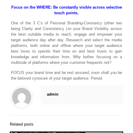
Focus on the WHERE: Be constantly visible across selective
touch points.
One of the 3 C’s of Personal Branding-Constancy (other two
being Clarity and Consistency )-in your Brand Visibility across
the best suitable media to reach, engage and empower your
target audience day after day. Research and select the media
platforms, both online and offline where your target audience
best loves to spends their time on and best trusts to gain
knowledge and information from. Why bother focusing on a
multitude of platforms where your customer frequents not?
FOCUS your brand time and be rest assured; soon shall you be
the beloved cynosure of your target audience. Period.
admin
Related posts