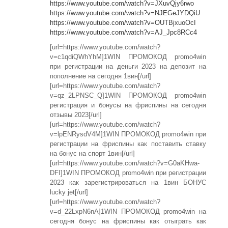
https://www.youtube.com/watch?v=JXuvQjy6rwo
https://www.youtube.com/watch?v=NJEGeJYDQiU
https://www.youtube.com/watch?v=OUTBjxuoOcI
https://www.youtube.com/watch?v=AJ_Jpc8RCc4
[url=https://www.youtube.com/watch?
v=c1qdiQWhYhM]1WIN ПРОМОКОД promo4win
при регистрации на деньги 2023 на депозит на
пополнение на сегодня 1вин[/url]
[url=https://www.youtube.com/watch?
v=qz_2LPNSC_Q]1WIN ПРОМОКОД promo4win
регистрация и бонусы на фриспины на сегодня
отзывы 2023[/url]
[url=https://www.youtube.com/watch?
v=lpENRysdV4M]1WIN ПРОМОКОД promo4win при
регистрации на фриспины как поставить ставку
на бонус на спорт 1вин[/url]
[url=https://www.youtube.com/watch?v=G0aKHwa-
DFI]1WIN ПРОМОКОД promo4win при регистрации
2023 как зарегистрироваться на 1вин БОНУС
lucky jet[/url]
[url=https://www.youtube.com/watch?
v=d_22LxpN6nA]1WIN ПРОМОКОД promo4win на
сегодня бонус на фриспины как отыграть как