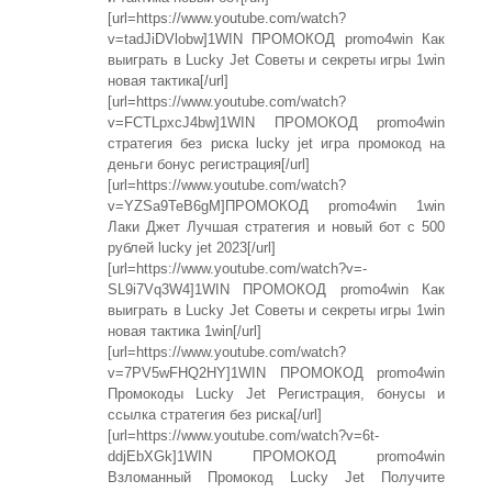
[url=https://www.youtube.com/watch?
v=tadJiDVlobw]1WIN ПРОМОКОД promo4win Как
выиграть в Lucky Jet Советы и секреты игры 1win
новая тактика[/url]
[url=https://www.youtube.com/watch?
v=FCTLpxcJ4bw]1WIN ПРОМОКОД promo4win
стратегия без риска lucky jet игра промокод на
деньги бонус регистрация[/url]
[url=https://www.youtube.com/watch?
v=YZSa9TeB6gM]ПРОМОКОД promo4win 1win
Лаки Джет Лучшая стратегия и новый бот с 500
рублей lucky jet 2023[/url]
[url=https://www.youtube.com/watch?v=-
SL9i7Vq3W4]1WIN ПРОМОКОД promo4win Как
выиграть в Lucky Jet Советы и секреты игры 1win
новая тактика 1win[/url]
[url=https://www.youtube.com/watch?
v=7PV5wFHQ2HY]1WIN ПРОМОКОД promo4win
Промокоды Lucky Jet Регистрация, бонусы и
ссылка стратегия без риска[/url]
[url=https://www.youtube.com/watch?v=6t-
ddjEbXGk]1WIN ПРОМОКОД promo4win
Взломанный Промокод Lucky Jet Получите