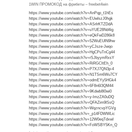
1WIN ПРОМОКОД на фрибеты – freebet4win
https://www.youtube.com/watch?v=AnPqp_t1hEs
https://www.youtube.com/watch?v=EUwlszJ0hgk
https://www.youtube.com/watch?v=ASrlrKTZDdA
https://www.youtube.com/watch?v=uYUE28Nd4ig
https://www.youtube.com/watch?v=eQkFwD286k8
https://www.youtube.com/watch?v=52WuEUlN9hw
https://www.youtube.com/watch?v=yCJsze-Jwqo
https://www.youtube.com/watch?v=HgCPuTnCg44
https://www.youtube.com/watch?v=rSJbyymRxsY
https://www.youtube.com/watch?v=RiRGCItEh_0
https://www.youtube.com/watch?v=P7XJ7QN3p-4
https://www.youtube.com/watch?v=N1TSm6Wu7CY
https://www.youtube.com/watch?v=odmEYy5HGk4
https://www.youtube.com/watch?v=6F8n6l3QM44
https://www.youtube.com/watch?v=9Kdwb8l0wi0
https://www.youtube.com/watch?v=y-ImzZA0uDQ
https://www.youtube.com/watch?v=QFAZim9lSsQ
https://www.youtube.com/watch?v=WqzncvpYGVg
https://www.youtube.com/watch?v=_p14FDWWLic
https://www.youtube.com/watch?v=12W0eqTdxwI
https://www.youtube.com/watch?v=FoWSBY5Kn_Q