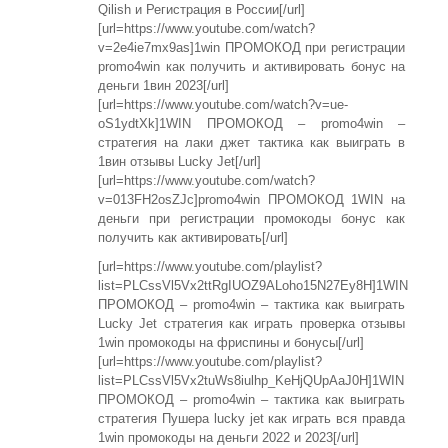
Qilish и Регистрация в России[/url]
[url=https://www.youtube.com/watch?
v=2e4ie7mx9as]1win ПРОМОКОД при регистрации
promo4win как получить и активировать бонус на
деньги 1вин 2023[/url]
[url=https://www.youtube.com/watch?v=ue-
oS1ydtXk]1WIN ПРОМОКОД – promo4win –
стратегия на лаки джет тактика как выиграть в
1вин отзывы Lucky Jet[/url]
[url=https://www.youtube.com/watch?
v=013FH2osZJc]promo4win ПРОМОКОД 1WIN на
деньги при регистрации промокоды бонус как
получить как активировать[/url]
[url=https://www.youtube.com/playlist?
list=PLCssVl5Vx2ttRgIUOZ9ALoho15N27Ey8H]1WIN
ПРОМОКОД – promo4win – тактика как выиграть
Lucky Jet стратегия как играть проверка отзывы
1win промокоды на фриспины и бонусы[/url]
[url=https://www.youtube.com/playlist?
list=PLCssVl5Vx2tuWs8iulhp_KeHjQUpAaJ0H]1WIN
ПРОМОКОД – promo4win – тактика как выиграть
стратегия Пушера lucky jet как играть вся правда
1win промокоды на деньги 2022 и 2023[/url]