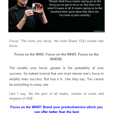
Focus. The more you focus; the more Brand YOU comes into
focus.
Focus on the WHO. Focus on the WHAT. Focus on the
WHERE.
The smaller your focus; greater is the probability of your
success. Its indeed ironical that one must narrow one’s focus to
amplify ones success. But true it is. Like they say: You cannot
be everything to every one.
Like I say: Be the jack of all trades, master of some and
emperor of ONE.
Focus on the WHAT: Brand your product/service which you
can offer better than the best