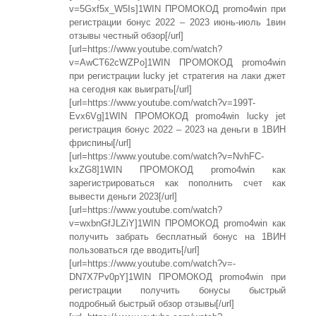
v=5Gxf5x_W5Is]1WIN ПРОМОКОД promo4win при
регистрации бонус 2022 – 2023 июнь-июль 1вин
отзывы честный обзор[/url]
[url=https://www.youtube.com/watch?
v=AwCT62cWZPo]1WIN ПРОМОКОД promo4win
при регистрации lucky jet стратегия на лаки джет
на сегодня как выиграть[/url]
[url=https://www.youtube.com/watch?v=199T-
Evx6Vg]1WIN ПРОМОКОД promo4win lucky jet
регистрация бонус 2022 – 2023 на деньги в 1ВИН
фриспины[/url]
[url=https://www.youtube.com/watch?v=NvhFC-
kxZG8]1WIN ПРОМОКОД promo4win как
зарегистрироваться как пополнить счет как
вывести деньги 2023[/url]
[url=https://www.youtube.com/watch?
v=wxbnGfJLZiY]1WIN ПРОМОКОД promo4win как
получить забрать бесплатный бонус на 1ВИН
пользоваться где вводить[/url]
[url=https://www.youtube.com/watch?v=-
DN7X7Pv0pY]1WIN ПРОМОКОД promo4win при
регистрации получить бонусы быстрый
подробный быстрый обзор отзывы[/url]