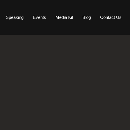
Speaking
Events
Media Kit
Blog
Contact Us