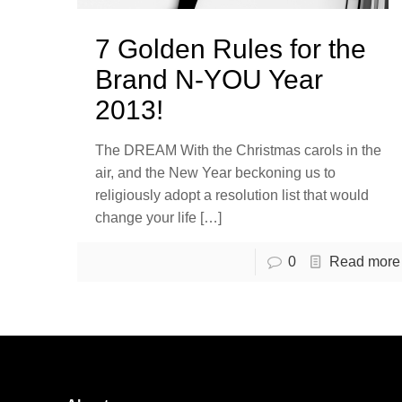
7 Golden Rules for the
Brand N-YOU Year
2013!
The DREAM With the Christmas carols in the
air, and the New Year beckoning us to
religiously adopt a resolution list that would
change your life
[…]
0
Read more