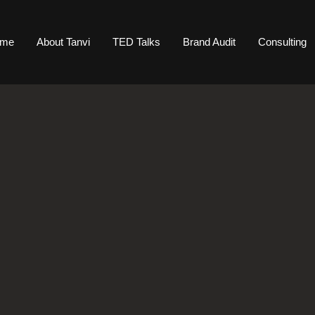
ome
About Tanvi
TED Talks
Brand Audit
Consulting