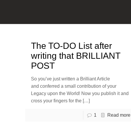
The TO-DO List after
writing that BRILLIANT
POST
So you’ve just written a Brilliant Article
and conferred a small contribution of your
Legacy upon the World! Now you publish it and
cross your fingers for the
[…]
1
Read more