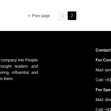
Prev page
1
2
Contact
ng company into People
For Cons
hought leaders and
Mail: ta
ing, influential and
ve them.
Cell: +
For Spe
Mail: d
Cell: +