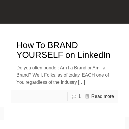
How To BRAND
YOURSELF on LinkedIn
Do you often ponder: Am I a Brand or Am I a
Brand? Well, Folks, as of today, EACH one of
You regardless of the Industry
[…]
1
Read more