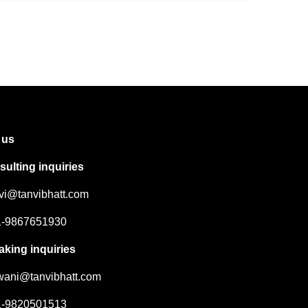
 us
ulting inquiries
nvi@tanvibhatt.com
91-9867651930
aking inquiries
hwani@tanvibhatt.com
91-9820501513