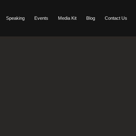
Speaking
Events
Media Kit
Blog
Contact Us