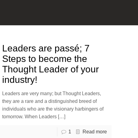
Leaders are passé; 7
Steps to become the
Thought Leader of your
industry!
Leaders are very many; but Thought Leaders,
they are a rare and a distinguished breed of
individuals who are the visionary harbingers of
tomorrow. When Leaders
[…]
1
Read more