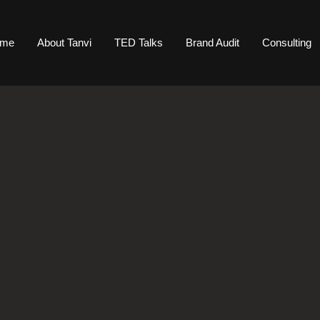
ome
About Tanvi
TED Talks
Brand Audit
Consulting