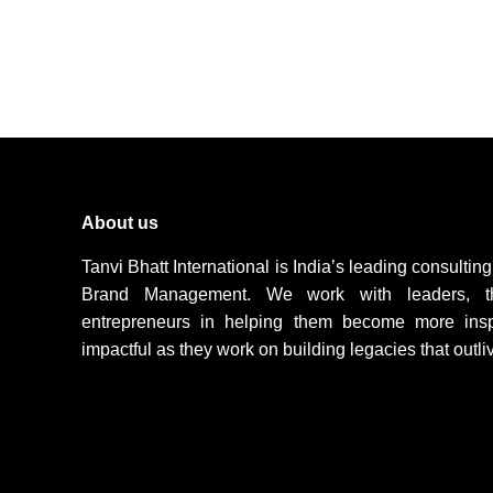
About us
Tanvi Bhatt International is India’s leading consulti
Brand Management. We work with leaders, t
entrepreneurs in helping them become more inspir
impactful as they work on building legacies that outli