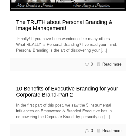
The TRUTH about Personal Branding &
Image Management!
Finally! If you have been wondering like many others:
What REALLY is Personal Branding? I’ve read your mind.
Personal Branding is the art of discovering your
[…]
0
Read more
10 Benefits of Executive Branding for your
Corporate Brand-Part 2
In the first part of this post, we saw the 5 instrumental
influences an Empowered & Branded Executive has in
empowering the Corporate Brand, by personifying
[…]
0
Read more