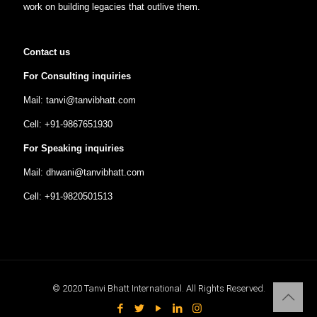
work on building legacies that outlive them.
Contact us
For Consulting inquiries
Mail: tanvi@tanvibhatt.com
Cell: +91-9867651930
For Speaking inquiries
Mail: dhwani@tanvibhatt.com
Cell: +91-9820501513
© 2020 Tanvi Bhatt International. All Rights Reserved.