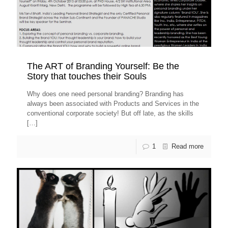
The ART of Branding Yourself: Be the
Story that touches their Souls
Why does one need personal branding? Branding has
always been associated with Products and Services in the
conventional corporate society! But off late, as the skills
[…]
1
Read more