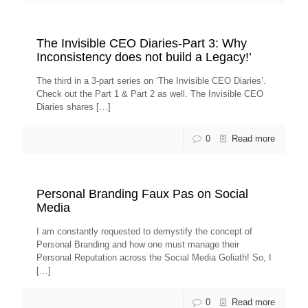
The Invisible CEO Diaries-Part 3: Why
Inconsistency does not build a Legacy!’
The third in a 3-part series on ‘The Invisible CEO Diaries’.
Check out the Part 1 & Part 2 as well. The Invisible CEO
Diaries shares
[…]
0
Read more
Personal Branding Faux Pas on Social
Media
I am constantly requested to demystify the concept of
Personal Branding and how one must manage their
Personal Reputation across the Social Media Goliath! So, I
[…]
0
Read more