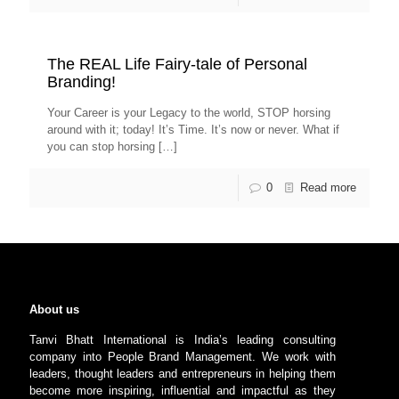
The REAL Life Fairy-tale of Personal
Branding!
Your Career is your Legacy to the world, STOP horsing
around with it; today! It’s Time. It’s now or never. What if
you can stop horsing
[…]
0
Read more
About us
Tanvi Bhatt International is India’s leading consulting
company into People Brand Management. We work with
leaders, thought leaders and entrepreneurs in helping them
become more inspiring, influential and impactful as they