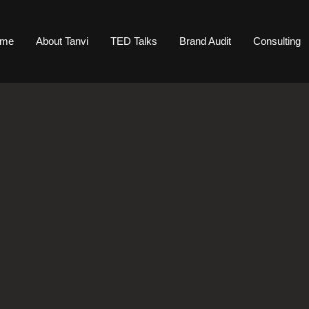
ome
About Tanvi
TED Talks
Brand Audit
Consulting