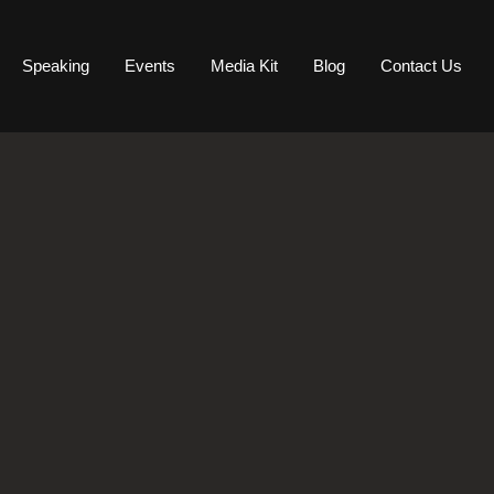
Speaking
Events
Media Kit
Blog
Contact Us