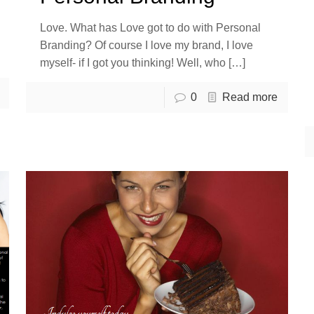
Love. What has Love got to do with Personal
Branding? Of course I love my brand, I love
myself- if I got you thinking! Well, who
[…]
0
Read more