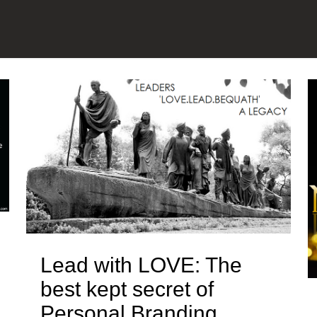
Lead with LOVE: The
best kept secret of
Personal Branding