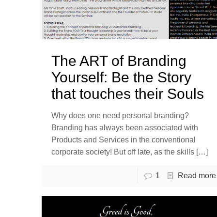
The ART of Branding
Yourself: Be the Story
that touches their Souls
Why does one need personal branding?
Branding has always been associated with
Products and Services in the conventional
corporate society! But off late, as the skills
[…]
1
Read more