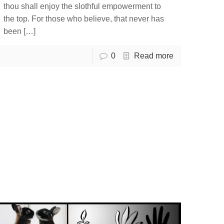
thou shall enjoy the slothful empowerment to
the top. For those who believe, that never has
been
[…]
0
Read more