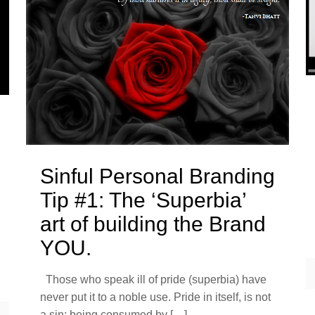
Sinful Personal Branding
Tip #1: The ‘Superbia’
art of building the Brand
YOU.
Those who speak ill of pride (superbia) have
never put it to a noble use. Pride in itself, is not
a sin; being consumed by
[…]