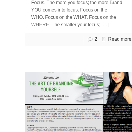
Focus. The more you focus; the more Brand
YOU comes into focus. Focus on the
WHO. Focus on the WHAT. Focus on the
WHERE. The smaller your focus;
[…]
2
Read more