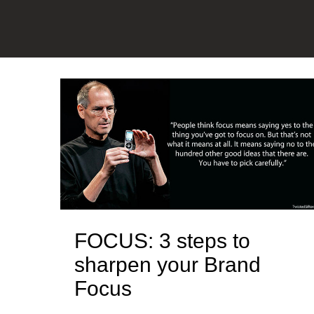
FOCUS: 3 steps to
sharpen your Brand
Focus