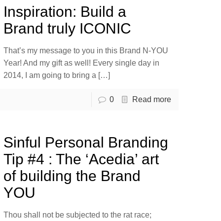
Inspiration: Build a
Brand truly ICONIC
That’s my message to you in this Brand N-YOU
Year! And my gift as well! Every single day in
2014, I am going to bring a
[…]
0
Read more
Sinful Personal Branding
Tip #4 : The ‘Acedia’ art
of building the Brand
YOU
Thou shall not be subjected to the rat race;