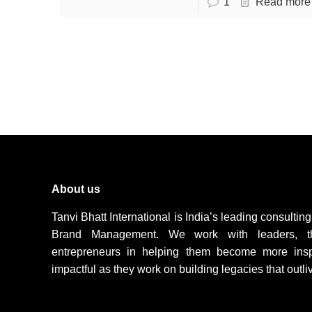
1
Read more
About us
Tanvi Bhatt International is India’s leading consulti
Brand Management. We work with leaders, t
entrepreneurs in helping them become more inspir
impactful as they work on building legacies that outli