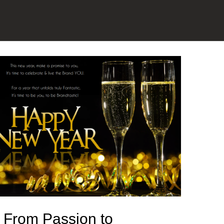
From Passion to