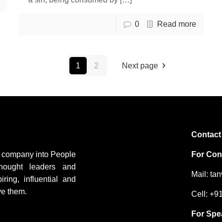
0
Read more
1
2
Next page
Contact
ng company into People
For Cons
hought leaders and
Mail: ta
ing, influential and
ve them.
Cell: +
For Spe