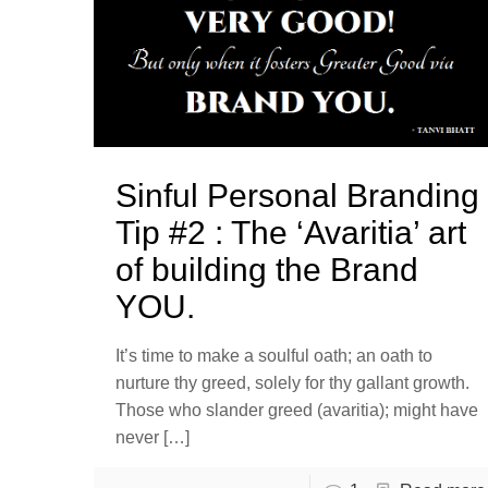
Sinful Personal Branding
Tip #2 : The ‘Avaritia’ art
of building the Brand
YOU.
It’s time to make a soulful oath; an oath to
nurture thy greed, solely for thy gallant growth.
Those who slander greed (avaritia); might have
never
[…]