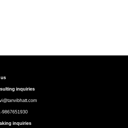
 us
ulting inquiries
nvi@tanvibhatt.com
91-9867651930
aking inquiries