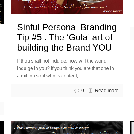
Sinful Personal Branding
Tip #5 : The ‘Gula’ art of
building the Brand YOU
If thou shall not indulge, how will the world
indulge in you? If you think you are that one in
a million soul who is content,
[…]
0
Read more