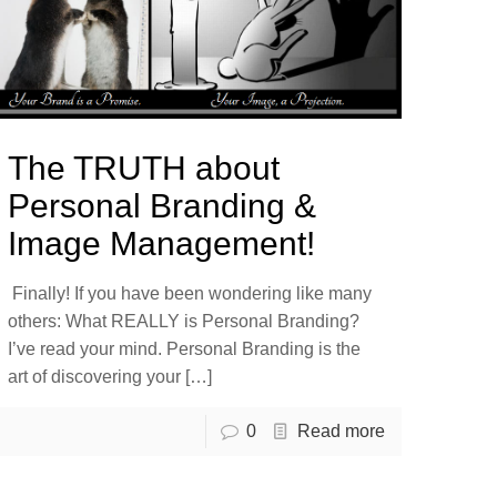
The TRUTH about
Personal Branding &
Image Management!
Finally! If you have been wondering like many
others: What REALLY is Personal Branding?
I’ve read your mind. Personal Branding is the
art of discovering your
[…]
0
Read more