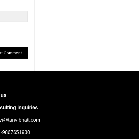
 us
ulting inquiries
nvi@tanvibhatt.com
91-9867651930