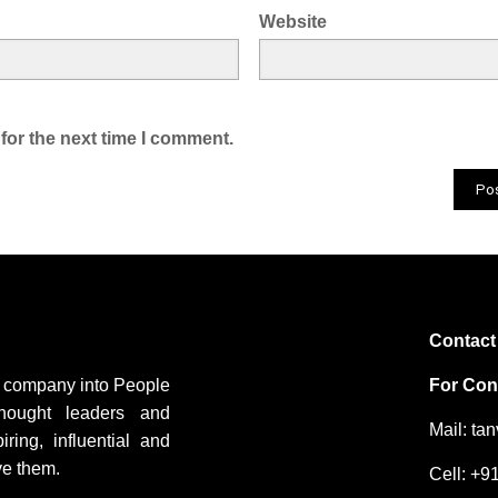
Website
for the next time I comment.
Contact
ng company into People
For Cons
hought leaders and
Mail: ta
ing, influential and
ve them.
Cell: +