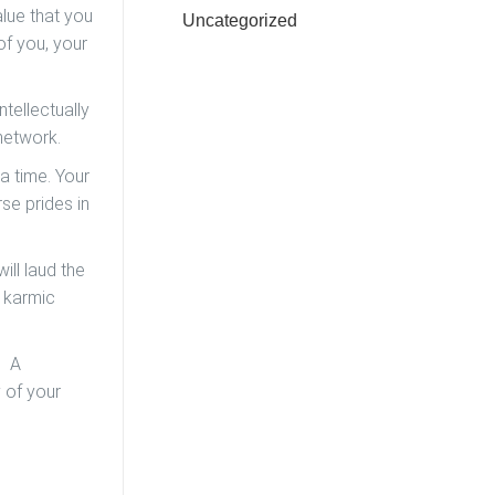
alue that you
Uncategorized
of you, your
ntellectually
 network.
 a time. Your
rse prides in
ill laud the
e karmic
. A
y of your