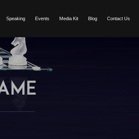
Speaking
Events
Media Kit
Blog
Contact Us