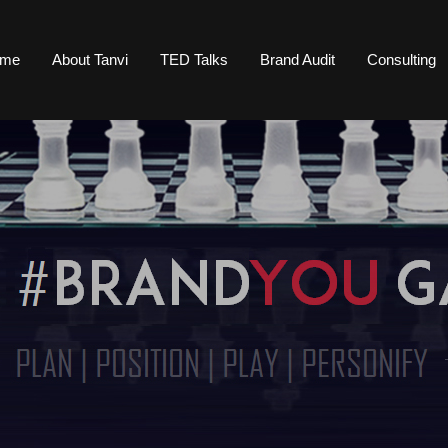
ome
About Tanvi
TED Talks
Brand Audit
Consulting