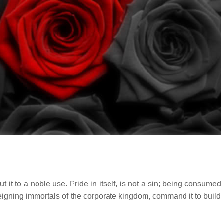
t it to a noble use. Pride in itself, is not a sin; being consumed 
eigning immortals of the corporate kingdom, command it to build