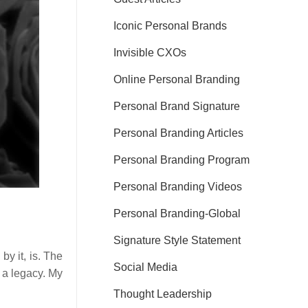
Iconic Personal Brands
Invisible CXOs
Online Personal Branding
Personal Brand Signature
Personal Branding Articles
Personal Branding Program
Personal Branding Videos
Personal Branding-Global
Signature Style Statement
by it, is. The
Social Media
 a legacy. My
Thought Leadership