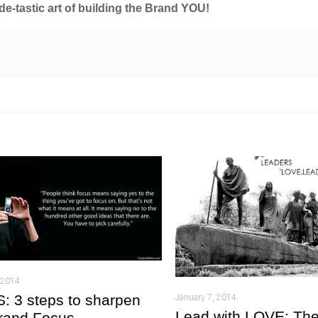
ide-tastic art of building the Brand YOU!
 2014
 3 steps to sharpen
January 7, 2014
Lead with LOVE: The
rand Focus