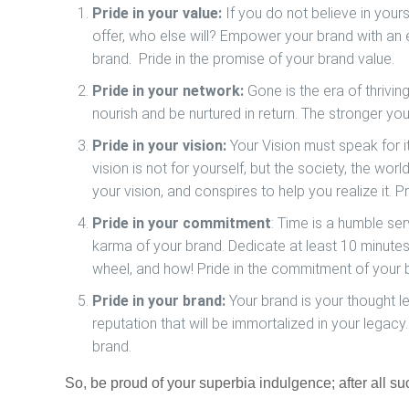
Pride in your value:
If you do not believe in yours
offer, who else will? Empower your brand with an 
brand.
Pride in the promise of your brand value.
Pride in your network:
Gone is the era of thrivin
nourish and be nurtured in return. The stronger you
Pride in your vision:
Your Vision must speak for it
vision is not for yourself, but the society, the wor
your vision, and conspires to help you realize it.
Pr
Pride in your commitment
: Time is a humble ser
karma of your brand. Dedicate at least 10 minute
wheel, and how!
Pride in the commitment of your 
Pride in your brand:
Your brand is your thought le
reputation that will be immortalized in your legacy.
brand.
So, be proud of your
superbia
indulgence; after all su