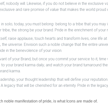
elf, nobody will. Likewise, if you do not believe in the exclusive v
exclusive and rare promise of value that makes the world proud 
g in solo; today, you must belong- belong to a tribe that you may i
r tribe, the strong be your brand.
Pride in the enrichment of your
self, raise applause, touch hearts and transform lives, one life at
ld, the universe. Envision such a noble change that the entire unive
ide in the benevolence of your vision.
vant of your Brand, but once you commit your service to it, time w
s to your brand karma daily; and watch your brand turnaround th
brand karma.
adership; your thought leadership that will define your reputation
 A legacy that will be cherished for an eternity.
Pride in the legac
ch noble manifestation of pride, is what Icons are made of.