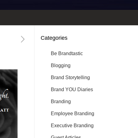
Categories
Be Brandtastic
Blogging
Brand Storytelling
Brand YOU Diaries
Branding
Employee Branding
Executive Branding
Guest Articles