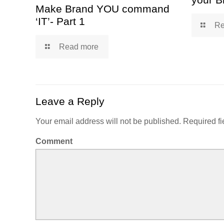
Make Brand YOU command
‘IT’- Part 1
Re
Read more
Leave a Reply
Your email address will not be published.
Required fi
Comment