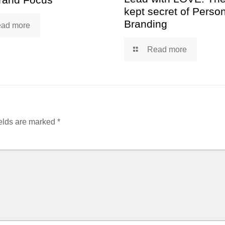
kept secret of Perso
Branding
ad more
Read more
elds are marked
*