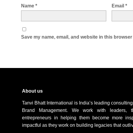
Name
*
Email
*
Save my name, email, and website in this browser 
About us
Tanvi Bhatt International is India’s leading consulti
Brand Management. We work with leaders, t
entrepreneurs in helping them become more inspir
impactful as they work on building legacies that outli