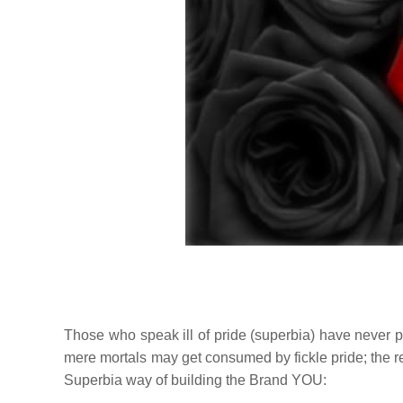
Those who speak ill of pride (
superbia
) have never pu
mere mortals may get consumed by fickle pride; the r
Superbia
way of building the Brand YOU: