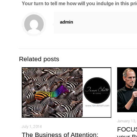
Your turn to tell me how will you indulge in this pr
admin
Related posts
January 13,
July 1, 2014
FOCUS:
The Business of Attention:
your B