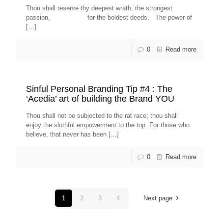
Thou shall reserve thy deepest wrath, the strongest
passion, for the boldest deeds. The power of
[…]
0
Read more
Sinful Personal Branding Tip #4 : The
‘Acedia’ art of building the Brand YOU
Thou shall not be subjected to the rat race; thou shall
enjoy the slothful empowerment to the top. For those who
believe, that never has been
[…]
0
Read more
1
2
3
4
Next page