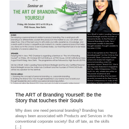
The ART of Branding Yourself: Be the
Story that touches their Souls
Why does one need personal branding? Branding has
always been associated with Products and Services in the
conventional corporate society! But off late, as the skills
[…]