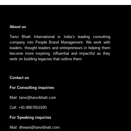
About us
Tanvi Bhatt International is India’s leading consulting
company into People Brand Management. We work with
leaders, thought leaders and entrepreneurs in helping them
become more inspiring, influential and impactful as they
work on building legacies that outlive them.
Contact us
For Consulting inquiries
Mail: tanvi@tanvibhatt.com
Cell: +91-9867651930
For Speaking inquiries
Mail: dhwani@tanvibhatt.com