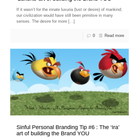
If it wasn’t for the innate luxuria (lust or desire) of mankind;
our civilization would have still been primitive in many
senses. The desire for more
[…]
0
Read more
Sinful Personal Branding Tip #6 : The ‘Ira’
art of building the Brand YOU