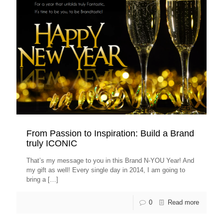
From Passion to Inspiration: Build a Brand
truly ICONIC
That’s my message to you in this Brand N-YOU Year! And
my gift as well! Every single day in 2014, I am going to
bring a
[…]
0
Read more