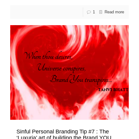
1
Read more
Sinful Personal Branding Tip #7 : The
‘Luxuria’ art of building the Brand YOU