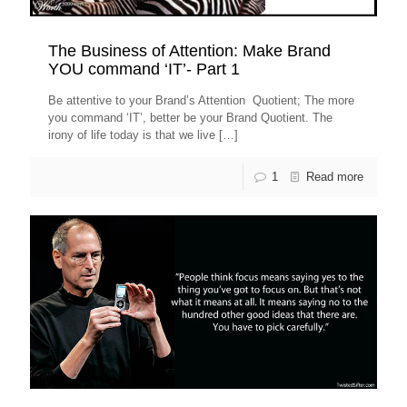
The Business of Attention: Make Brand
YOU command ‘IT’- Part 1
Be attentive to your Brand’s Attention Quotient; The more
you command ‘IT’, better be your Brand Quotient. The
irony of life today is that we live
[…]
1
Read more