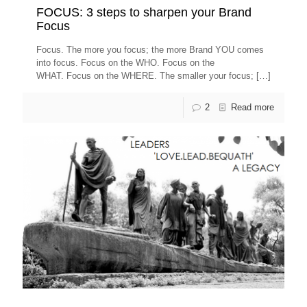
FOCUS: 3 steps to sharpen your Brand
Focus
Focus. The more you focus; the more Brand YOU comes
into focus. Focus on the WHO. Focus on the
WHAT. Focus on the WHERE. The smaller your focus;
[…]
2
Read more