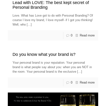
Lead with LOVE: The best kept secret of
Personal Branding
Love. What has Love got to do with Personal Branding? Of
course I love my brand, I love myself- if I got you thinking!
Well, who
[…]
0
Read more
Do you know what your brand is?
Your personal brand is your reputation. Your personal
brand is what people say about you: when you are NOT in
the room. Your personal brand is the exclusive
[…]
0
Read more