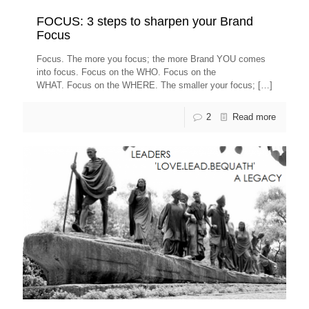
FOCUS: 3 steps to sharpen your Brand
Focus
Focus. The more you focus; the more Brand YOU comes
into focus. Focus on the WHO. Focus on the
WHAT. Focus on the WHERE. The smaller your focus;
[…]
2
Read more