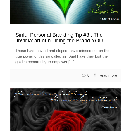
Sinful Personal Branding Tip #3 : The
‘Invidia’ art of building the Brand YOU
Those have envied and eloped, have missed out on the
true power of this so called sin. And have they lost the
golden opportunity to empower
[…]
0
Read more