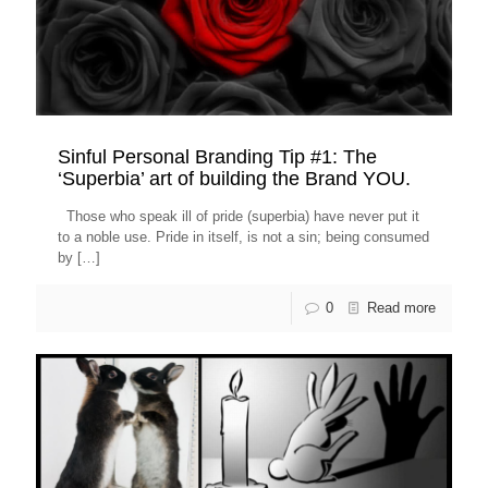
Sinful Personal Branding Tip #1: The
‘Superbia’ art of building the Brand YOU.
Those who speak ill of pride (superbia) have never put it
to a noble use. Pride in itself, is not a sin; being consumed
by
[…]
0
Read more