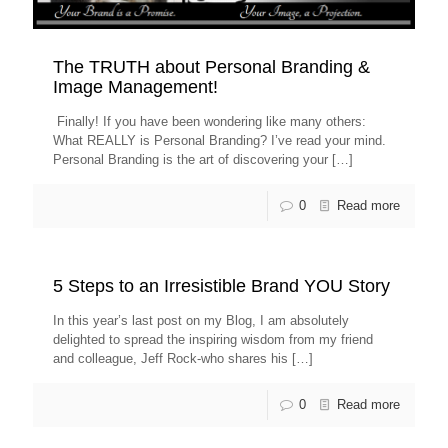
The TRUTH about Personal Branding &
Image Management!
Finally! If you have been wondering like many others:
What REALLY is Personal Branding? I’ve read your mind.
Personal Branding is the art of discovering your
[…]
0
Read more
5 Steps to an Irresistible Brand YOU Story
In this year’s last post on my Blog, I am absolutely
delighted to spread the inspiring wisdom from my friend
and colleague, Jeff Rock-who shares his
[…]
0
Read more