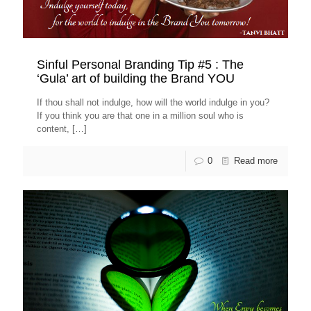
Sinful Personal Branding Tip #5 : The
‘Gula’ art of building the Brand YOU
If thou shall not indulge, how will the world indulge in you?
If you think you are that one in a million soul who is
content,
[…]
0
Read more