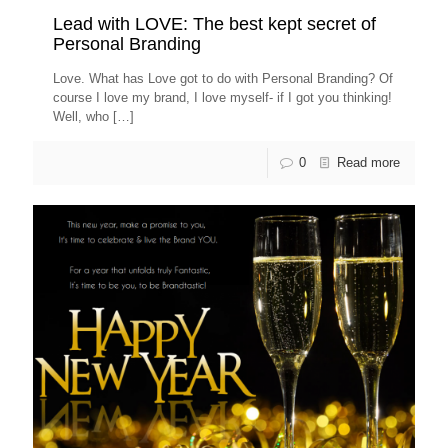
Lead with LOVE: The best kept secret of
Personal Branding
Love. What has Love got to do with Personal Branding? Of
course I love my brand, I love myself- if I got you thinking!
Well, who
[…]
0
Read more