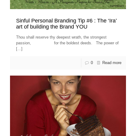
Sinful Personal Branding Tip #6 : The ‘Ira’
art of building the Brand YOU
Thou shall reserve thy deepest wrath, the strongest
passion, for the boldest deeds. The power of
[…]
0
Read more