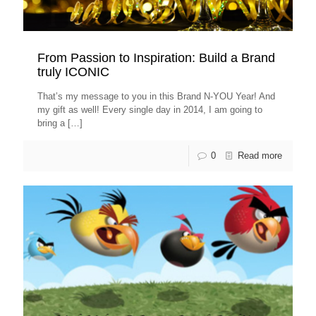
From Passion to Inspiration: Build a Brand
truly ICONIC
That’s my message to you in this Brand N-YOU Year! And
my gift as well! Every single day in 2014, I am going to
bring a
[…]
0
Read more