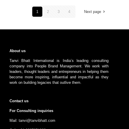
1
2
3
4
Next page
About us
Tanvi Bhatt International is India’s leading consulting
company into People Brand Management. We work with
leaders, thought leaders and entrepreneurs in helping them
become more inspiring, influential and impactful as they
work on building legacies that outlive them.
Contact us
For Consulting inquiries
Mail: tanvi@tanvibhatt.com