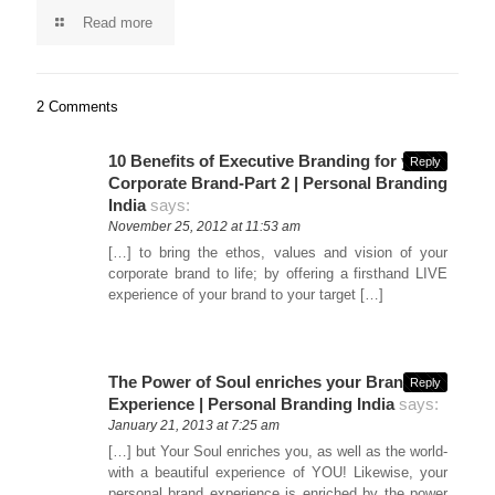
Read more
2 Comments
10 Benefits of Executive Branding for your
Reply
Corporate Brand-Part 2 | Personal Branding
India
says:
November 25, 2012 at 11:53 am
[…] to bring the ethos, values and vision of your
corporate brand to life; by offering a firsthand LIVE
experience of your brand to your target […]
The Power of Soul enriches your Brand’s
Reply
Experience | Personal Branding India
says:
January 21, 2013 at 7:25 am
[…] but Your Soul enriches you, as well as the world-
with a beautiful experience of YOU! Likewise, your
personal brand experience is enriched by the power