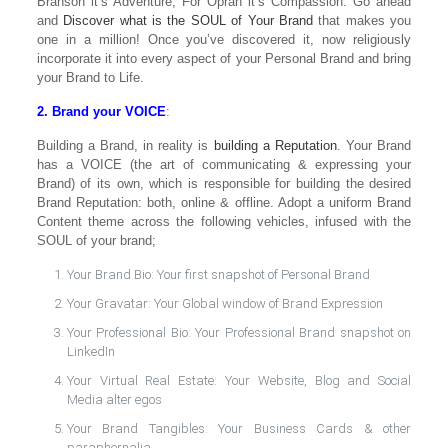
Branson it’s Adventure; For Oprah it’s Compassion. Go ahead
and
Discover what is the SOUL of Your Brand
that makes you
one in a million! Once you’ve discovered it, now religiously
incorporate it into every aspect of your Personal Brand and bring
your Brand to Life.
2. Brand your VOICE
:
Building a Brand, in reality is
building a Reputation
. Your Brand
has a VOICE (the art of communicating & expressing your
Brand) of its own, which is responsible for building the desired
Brand Reputation: both, online & offline. Adopt a uniform Brand
Content theme across the following vehicles, infused with the
SOUL of your brand;
Your Brand Bio: Your first snapshot of Personal Brand
Your Gravatar: Your Global window of Brand Expression
Your Professional Bio: Your Professional Brand snapshot on
LinkedIn
Your Virtual Real Estate: Your Website, Blog and Social
Media alter egos
Your Brand Tangibles: Your Business Cards & other
paraphernalia