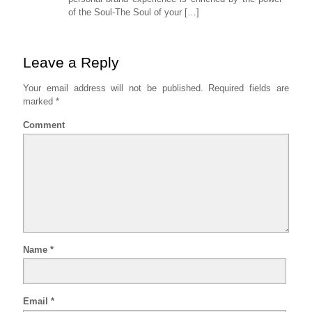
of the Soul-The Soul of your […]
Leave a Reply
Your email address will not be published.
Required fields are
marked
*
Comment
Name
*
Email
*