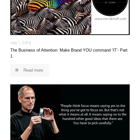
July 1, 2014
The Business of Attention: Make Brand YOU command ‘IT’- Part
1
Read more