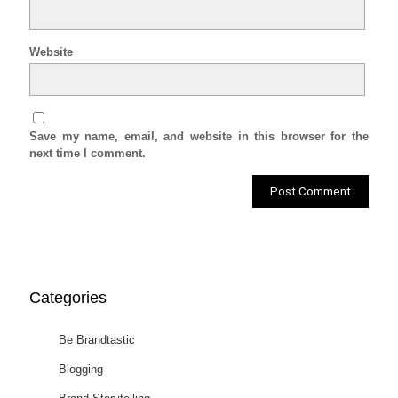
Website
Save my name, email, and website in this browser for the
next time I comment.
Categories
Be Brandtastic
Blogging