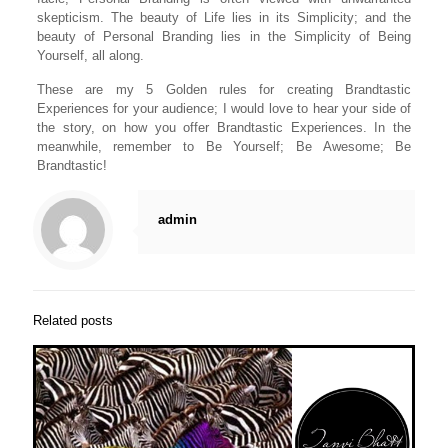
skepticism. The beauty of Life lies in its Simplicity; and the
beauty of Personal Branding lies in the Simplicity of Being
Yourself, all along.
These are my 5 Golden rules for creating Brandtastic
Experiences for your audience; I would love to hear your side of
the story, on how you offer Brandtastic Experiences. In the
meanwhile, remember to Be Yourself; Be Awesome; Be
Brandtastic!
admin
Related posts