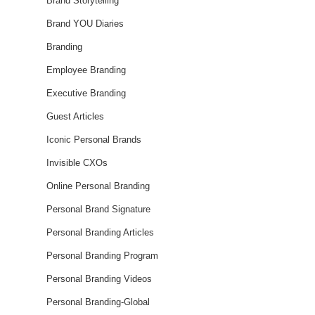
Brand Storytelling
Brand YOU Diaries
Branding
Employee Branding
Executive Branding
Guest Articles
Iconic Personal Brands
Invisible CXOs
Online Personal Branding
Personal Brand Signature
Personal Branding Articles
Personal Branding Program
Personal Branding Videos
Personal Branding-Global