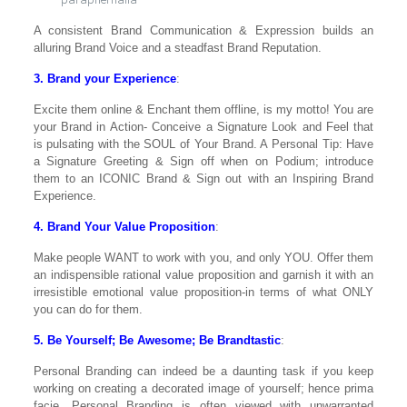
A consistent Brand Communication & Expression builds an
alluring Brand Voice and a steadfast Brand Reputation.
3. Brand your Experience
:
Excite them online & Enchant them offline, is my motto! You are
your Brand in Action- Conceive a Signature Look and Feel that
is pulsating with the SOUL of Your Brand. A Personal Tip: Have
a Signature Greeting & Sign off when on Podium; introduce
them to an ICONIC Brand & Sign out with an Inspiring Brand
Experience.
4. Brand Your Value Proposition
:
Make people WANT to work with you, and only YOU. Offer them
an indispensible rational value proposition and garnish it with an
irresistible emotional value proposition-in terms of what ONLY
you can do for them.
5. Be Yourself; Be Awesome; Be Brandtastic
:
Personal Branding can indeed be a daunting task if you keep
working on creating a decorated image of yourself; hence prima
facie, Personal Branding is often viewed with unwarranted