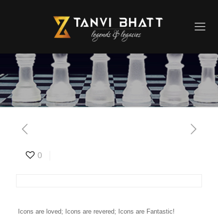
0
Icons are loved; Icons are revered; Icons are Fantastic!