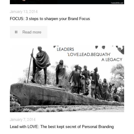
January 13, 2014
FOCUS: 3 steps to sharpen your Brand Focus
Read more
January 7, 2014
Lead with LOVE: The best kept secret of Personal Branding