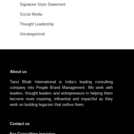
Signature Style Statement
Social Media
Thought Leadership
Uncategorized
About us
Tanvi Bhatt International is India’s leading consulting
company into People Brand Management. We work with
leaders, thought leaders and entrepreneurs in helping them
become more inspiring, influential and impactful as they
work on building legacies that outlive them.
Contact us
For Consulting inquiries