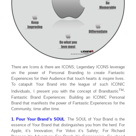
There are Icons & there are ICONS; Legendary ICONS leverage
on the power of Personal Branding to create Fantastic
Experiences for their Audience that touch hearts & inspire lives.
To catapult Your Brand into the league of such ICONIC
TM
Individuals, I present you with the concept of Brandtastic
-
Fantastic Brand Experiences: Building an ICONIC Personal
Brand that manifests the power of Fantastic Experiences for the
Community, time after time.
1. Pour Your Brand’s SOUL
: The SOUL of Your Brand is the
essence of Your Brand that distinguishes you from the herd. For
Apple, it’s Innovation; For Volvo it’s Safety; For Richard