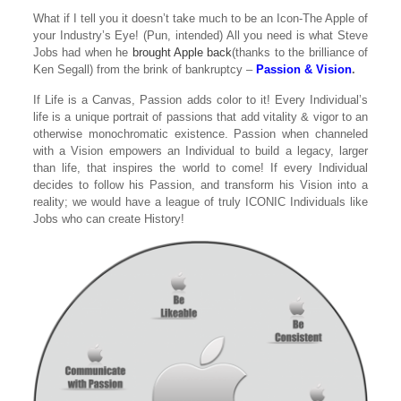
What if I tell you it doesn’t take much to be an Icon-The Apple of
your Industry’s Eye! (
Pun, intended
) All you need is what Steve
Jobs had when he
brought Apple back
(thanks to the brilliance of
Ken Segall) from the brink of bankruptcy –
Passion & Vision
.
If Life is a Canvas, Passion adds color to it! Every Individual’s
life is a unique portrait of passions that add vitality & vigor to an
otherwise monochromatic existence. Passion when channeled
with a Vision empowers an Individual to build a legacy, larger
than life, that inspires the world to come! If every Individual
decides to follow his Passion, and transform his Vision into a
reality; we would have a league of truly ICONIC Individuals like
Jobs who can create History!